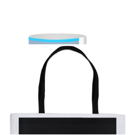
from
$11.00