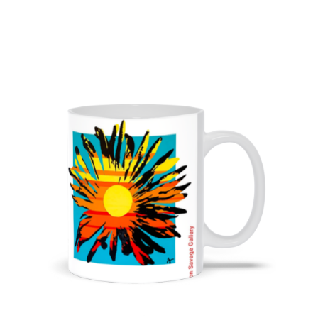
from
$11.00