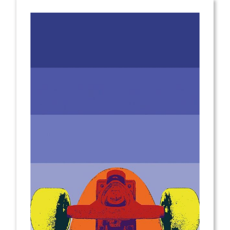
from
$2.00