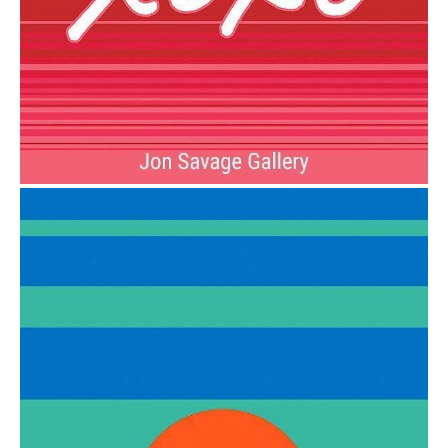
from
$6.00