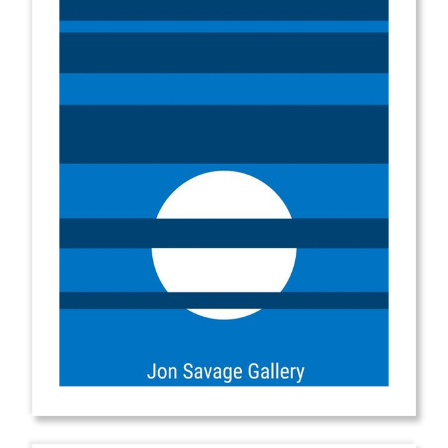
from
$2.00