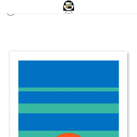
from
$2.00