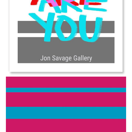
from
$6.00