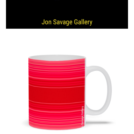
from
$11.00