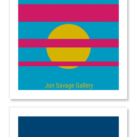
from
$2.00