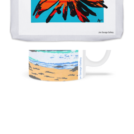
from
$11.00