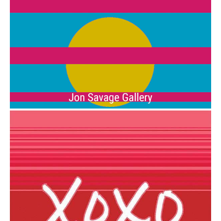
from
$6.00