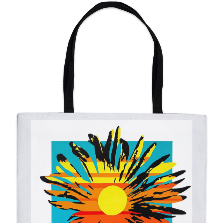
from
$11.00