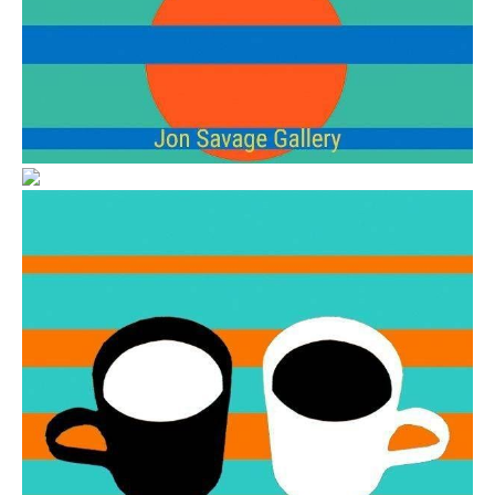
from
$6.00
from
$6.00