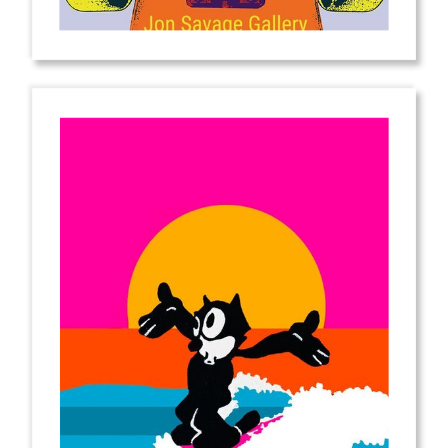
from
$2.00