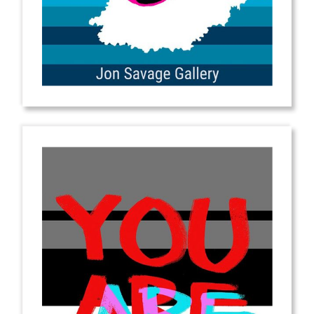
from
$2.00