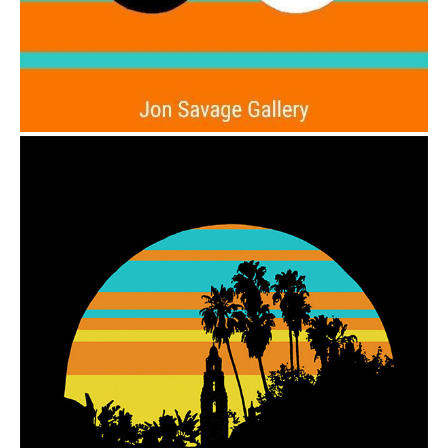
from
$6.00