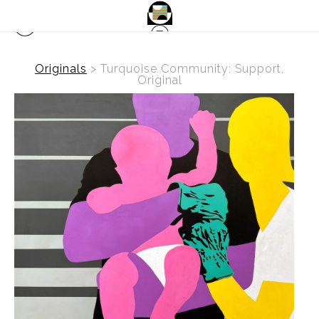
Originals
>
Turquoise Community: Support,
Original