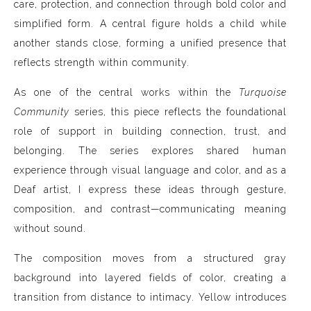
care, protection, and connection through bold color and
simplified form. A central figure holds a child while
another stands close, forming a unified presence that
reflects strength within community.
As one of the central works within the
Turquoise
Community
series, this piece reflects the foundational
role of support in building connection, trust, and
belonging. The series explores shared human
experience through visual language and color, and as a
Deaf artist, I express these ideas through gesture,
composition, and contrast—communicating meaning
without sound.
The composition moves from a structured gray
background into layered fields of color, creating a
transition from distance to intimacy. Yellow introduces