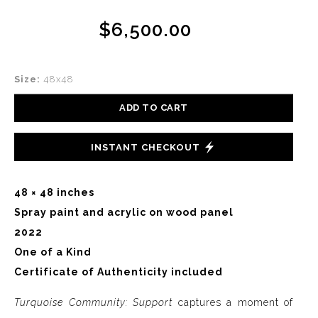
$6,500.00
Size:
48x48
ADD TO CART
INSTANT CHECKOUT
48 × 48 inches
Spray paint and acrylic on wood panel
2022
One of a Kind
Certificate of Authenticity included
Turquoise Community: Support
captures a moment of