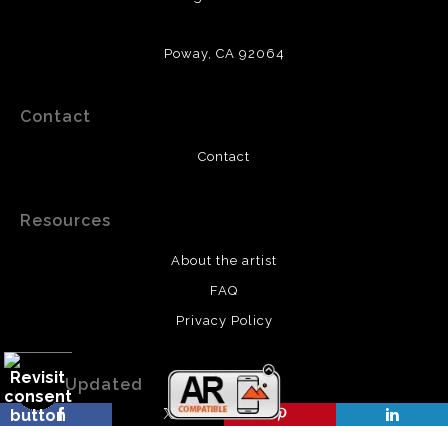
Poway, CA 92064
Contact
Contact
Resources
About the artist
FAQ
Privacy Policy
Stay Updated
Facebook