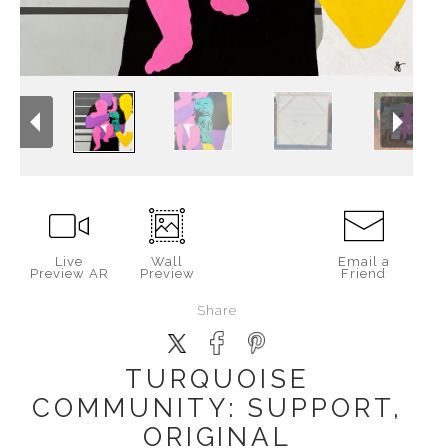
Live
Wall
Email a
Preview AR
Preview
Friend
Share
TURQUOISE
COMMUNITY: SUPPORT,
ORIGINAL