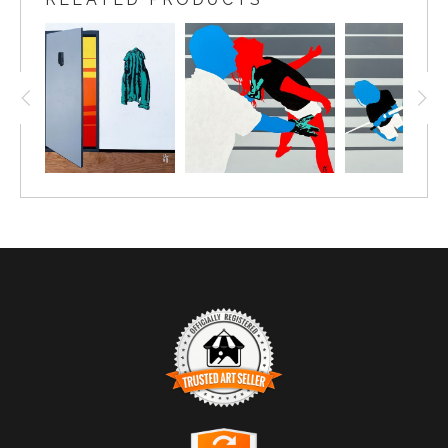
TRUSTED ART SELLER