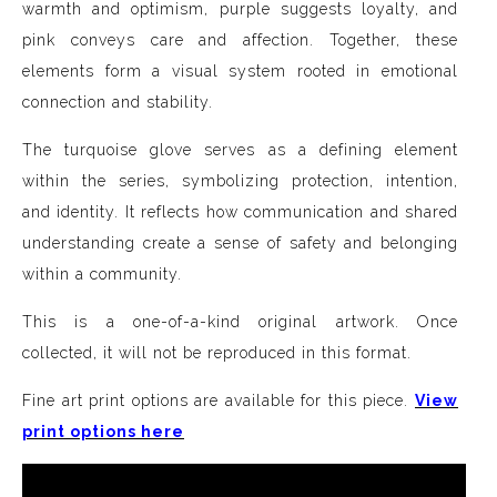
warmth and optimism, purple suggests loyalty, and
pink conveys care and affection. Together, these
elements form a visual system rooted in emotional
connection and stability.
The turquoise glove serves as a defining element
within the series, symbolizing protection, intention,
and identity. It reflects how communication and shared
understanding create a sense of safety and belonging
within a community.
This is a one-of-a-kind original artwork. Once
collected, it will not be reproduced in this format.
Fine art print options are available for this piece.
View
print options here