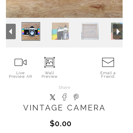
Live
Wall
Email a
Preview AR
Preview
Friend
Share
VINTAGE CAMERA
$0.00