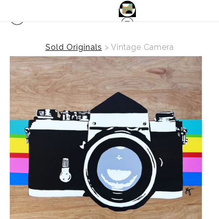
Sold Originals
>
Vintage Camera