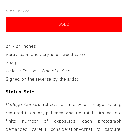
Size:
24x24
SOLD
24 × 24 inches
Spray paint and acrylic on wood panel
2023
Unique Edition – One of a Kind
Signed on the reverse by the artist
Status: Sold
Vintage Camera
reflects a time when image-making
required intention, patience, and restraint. Limited to a
finite number of exposures, each photograph
demanded careful consideration—what to capture,