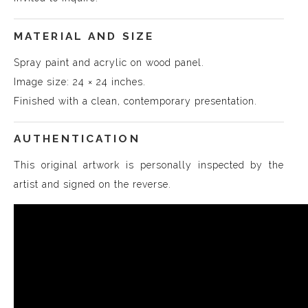
MATERIAL AND SIZE
Spray paint and acrylic on wood panel.
Image size: 24 × 24 inches.
Finished with a clean, contemporary presentation.
AUTHENTICATION
This original artwork is personally inspected by the
artist and signed on the reverse.