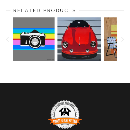
RELATED PRODUCTS