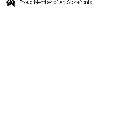
Proud Member of Art Storefronts