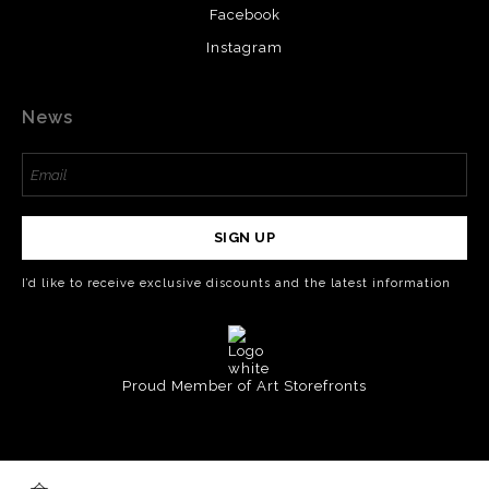
Facebook
Instagram
News
SIGN UP
I’d like to receive exclusive discounts and the latest information
Proud Member of Art Storefronts