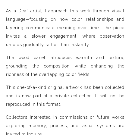
As a Deaf artist, I approach this work through visual
language—focusing on how color relationships and
layering communicate meaning over time. The piece
invites a slower engagement, where observation
unfolds gradually rather than instantly.
The wood panel introduces warmth and texture,
grounding the composition while enhancing the
richness of the overlapping color fields.
This one-of-a-kind original artwork has been collected
and is now part of a private collection. It will not be
reproduced in this format.
Collectors interested in commissions or future works
exploring memory, process, and visual systems are
invited to inquire.