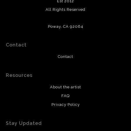
Est 2012
All Rights Reserved
Poway, CA 92064
Contact
Contact
Resources
About the artist
FAQ
Privacy Policy
Stay Updated