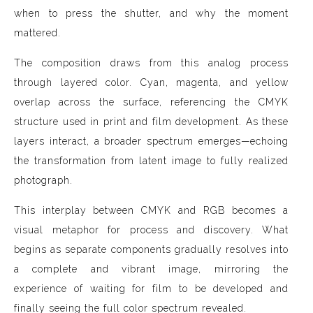
when to press the shutter, and why the moment
mattered.
The composition draws from this analog process
through layered color. Cyan, magenta, and yellow
overlap across the surface, referencing the CMYK
structure used in print and film development. As these
layers interact, a broader spectrum emerges—echoing
the transformation from latent image to fully realized
photograph.
This interplay between CMYK and RGB becomes a
visual metaphor for process and discovery. What
begins as separate components gradually resolves into
a complete and vibrant image, mirroring the
experience of waiting for film to be developed and
finally seeing the full color spectrum revealed.