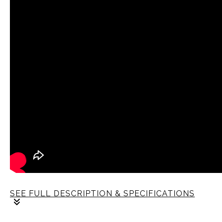
SEE FULL DESCRIPTION & SPECIFICATIONS