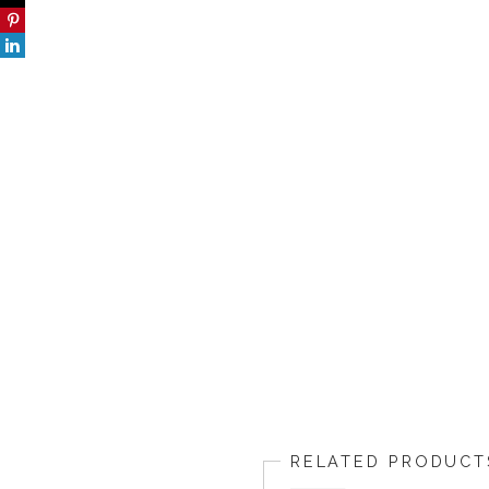
RELATED PRODUCT