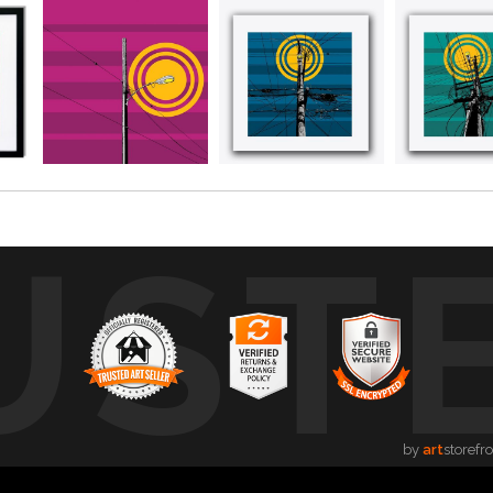
UST
by
art
storefr