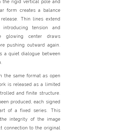
the rigid vertical pole and
lar form creates a balance
release. Thin lines extend
, introducing tension and
the glowing center draws
ore pushing outward again.
ts a quiet dialogue between
n.
in the same format as open
work is released as a limited
trolled and finite structure.
been produced, each signed
t of a fixed series. This
the integrity of the image
t connection to the original