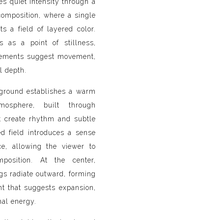
s quiet intensity through a
composition, where a single
cts a field of layered color.
s as a point of stillness,
lements suggest movement,
l depth.
ground establishes a warm
osphere, built through
t create rhythm and subtle
ed field introduces a sense
e, allowing the viewer to
mposition. At the center,
gs radiate outward, forming
nt that suggests expansion,
nal energy.