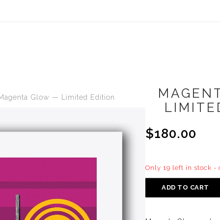
MAGEN
Magenta Glow — Limited Edition
LIMITE
$180.00
Only 19 left in stock -
ADD TO CART