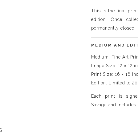
This is the final prin
edition. Once colle
permanently closed.
MEDIUM AND EDI
Medium: Fine Art Pri
Image Size: 12 × 12 i
Print Size: 16 × 16 in
Edition: Limited to 20
Each print is sig
Savage and includes a
S