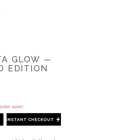
TA GLOW —
D EDITION
 order soon!
INSTANT CHECKOUT