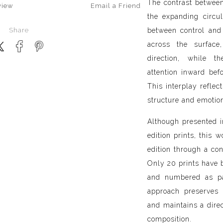
The contrast between 
view
Email a
Friend
the expanding circu
Share
between control and 
across the surface
direction, while 
attention inward bef
This interplay reflec
structure and emotio
Although presented 
edition prints, this 
edition through a con
Only 20 prints have 
and numbered as par
approach preserves 
and maintains a direc
composition.