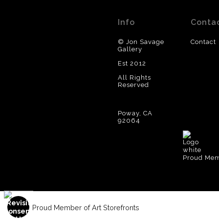
Info
Conta
© Jon Savage
Contact
Gallery
Est 2012
All Rights
Reserved
Poway, CA
92064
Proud Memb
Proud Member of Art Storefronts