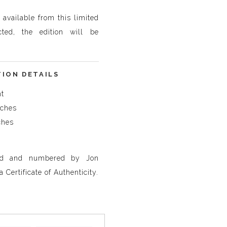
t available from this limited
cted, the edition will be
TION DETAILS
nt
nches
ches
ned and numbered by Jon
 Certificate of Authenticity.