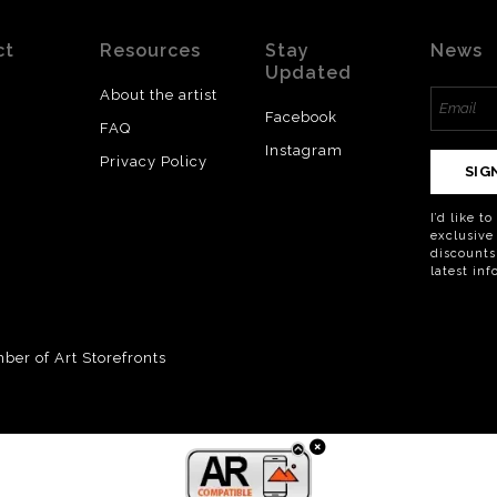
ct
Resources
Stay
News
Updated
About the artist
Facebook
FAQ
Instagram
Privacy Policy
SIG
I’d like t
exclusive
discounts
latest in
er of Art Storefronts