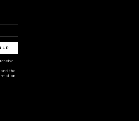
N UP
o receive
 and the
formation