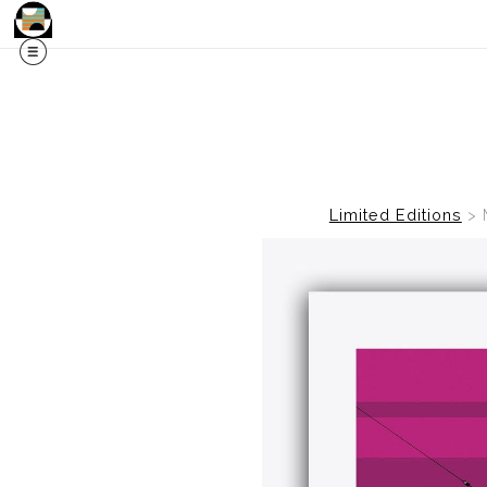
Limited Editions
>