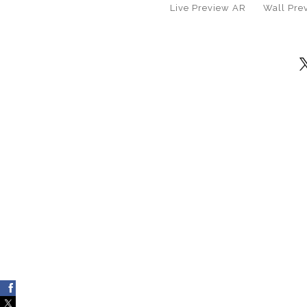
Live
Preview AR
Wall
Pre