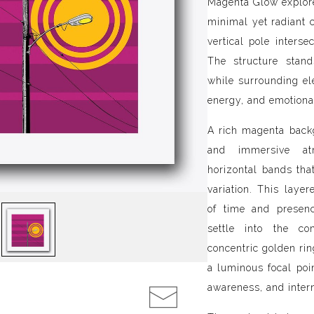
Magenta Glow explore
minimal yet radiant 
vertical pole interse
The structure stand
while surrounding e
energy, and emotiona
A rich magenta back
and immersive atm
horizontal bands tha
variation. This layer
of time and presenc
settle into the co
concentric golden rin
a luminous focal poi
awareness, and inter