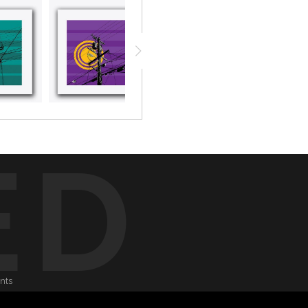
ED
onts