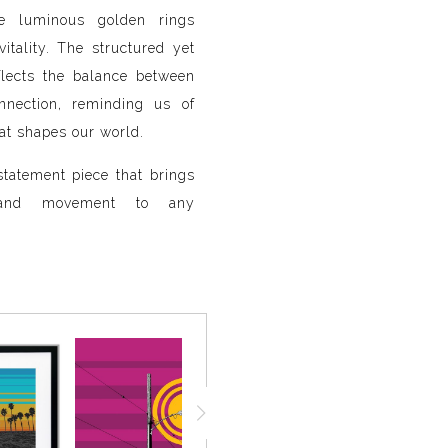
ile luminous golden rings
itality. The structured yet
flects the balance between
onnection, reminding us of
at shapes our world.
tatement piece that brings
, and movement to any