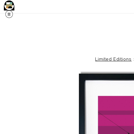
Limited Editions