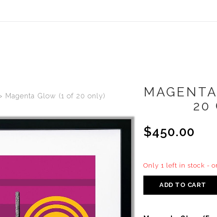
MAGENTA
>
Magenta Glow (1 of 20 only)
20
$450.00
Only 1 left in stock - 
ADD TO CART