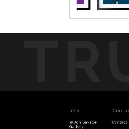
TR
Info
Conta
© Jon Savage
Contact
Gallery