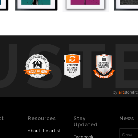
UST
by
art
storefr
ct
Resources
Stay
News
Updated
About the artist
Facebook