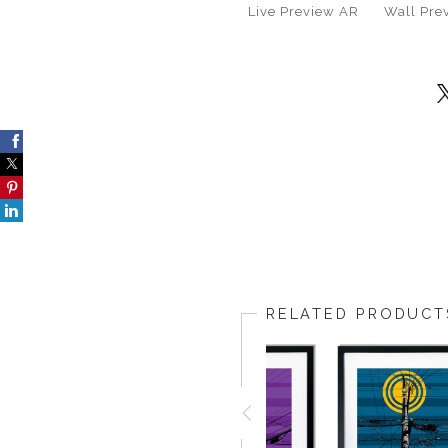
Live
Preview AR
Wall
Pre
RELATED PRODUCT