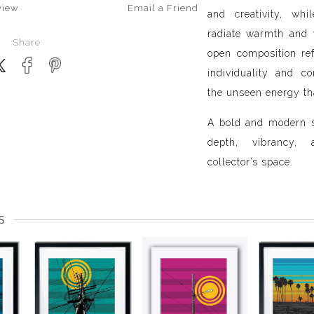
view
Email a
Friend
and creativity, wh
radiate warmth and v
Share
open composition re
individuality and c
the unseen energy th
A bold and modern s
depth, vibrancy
collector’s space.
S