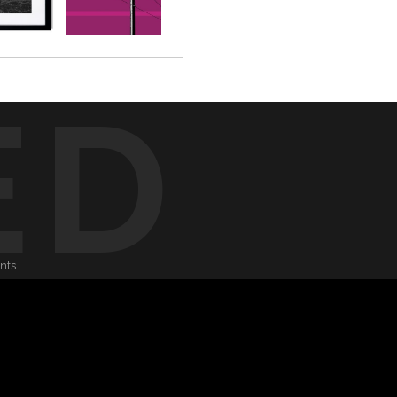
ED
onts