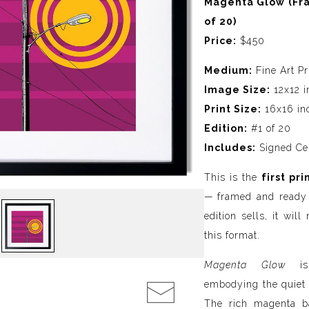
Magenta Glow (Fra
of 20)
Price:
$450
Medium:
Fine Art Pr
Image Size:
12x12 i
Print Size:
16x16 inc
Edition:
#1 of 20
Includes:
Signed Cert
This is the
first pri
— framed and ready 
edition sells, it wil
this format.
Magenta Glow
is 
embodying the quiet i
The rich magenta b