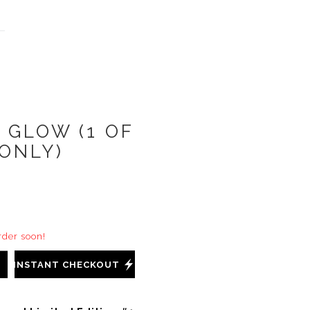
 GLOW (1 OF
 ONLY)
order soon!
INSTANT CHECKOUT