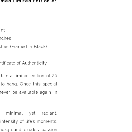
med Limited Edition #1
int
nches
hes (Framed in Black)
ificate of Authenticity
nt
in a limited edition of 20
to hang. Once this special
l never be available again in
minimal yet radiant,
ntensity of life’s moments.
ackground exudes passion