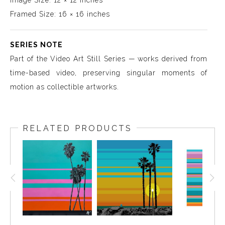
Image Size: 12 × 12 inches
Framed Size: 16 × 16 inches
SERIES NOTE
Part of the Video Art Still Series — works derived from
time-based video, preserving singular moments of
motion as collectible artworks.
RELATED PRODUCTS