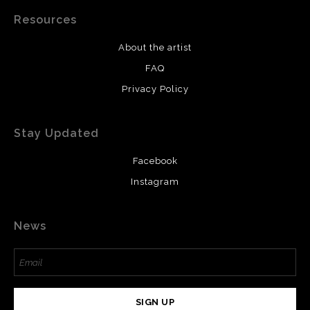
Resources
About the artist
FAQ
Privacy Policy
Stay Updated
Facebook
Instagram
News
SIGN UP