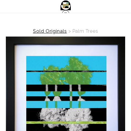
Sold Originals
>
Palm Trees