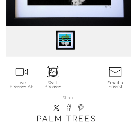
Live
Wall
Email a
Preview AR
Preview
Friend
Share
PALM TREES