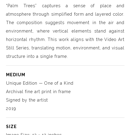
“Palm Trees” captures a sense of place and
atmosphere through simplified form and layered color.
The composition suggests movement in the air and
environment, where vertical elements stand against
horizontal rhythm. This work aligns with the Video Art
Still Series, translating motion, environment, and visual
structure into a single frame.
MEDIUM
Unique Edition — One of a Kind
Archival fine art print in frame
Signed by the artist
2019
SIZE