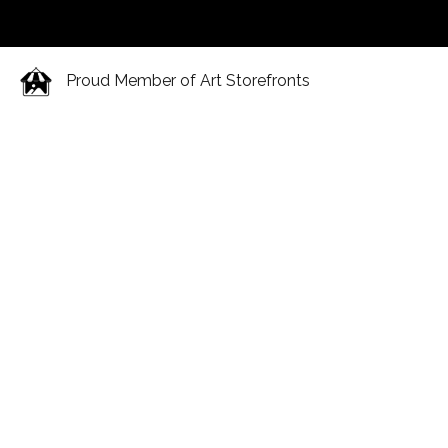
Proud Member of Art Storefronts