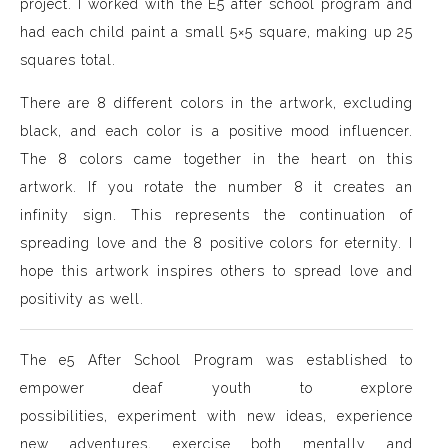
project. I worked with the E5 after school program and
had each child paint a small 5×5 square, making up 25
squares total.
There are 8 different colors in the artwork, excluding
black, and each color is a positive mood influencer.
The 8 colors came together in the heart on this
artwork. If you rotate the number 8 it creates an
infinity sign. This represents the continuation of
spreading love and the 8 positive colors for eternity. I
hope this artwork inspires others to spread love and
positivity as well.
The e5 After School Program was established to
empower deaf youth to explore
possibilities, experiment with new ideas, experience
new adventures, exercise both mentally and