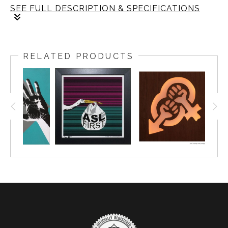
SEE FULL DESCRIPTION & SPECIFICATIONS
Limited edition of 10
The frame: size is 18x18 inch. The fine art print: size
is 16x16 inch with the two inch boarder.
RELATED PRODUCTS
Framing: Size is 1.25 wide, black gallery frame with
non-glare plexiglass.