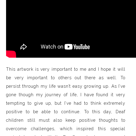
This artwork is very important to me and I hope it will
be very important to others out there as well. To
persist through my life wasn’t easy growing up. As I’ve
gone though my journey of life, I have found it very
tempting to give up, but I’ve had to think extremely
positive to be able to continue. To this day, Deaf
children still must also keep positive thoughts to
overcome challenges, which inspired this special