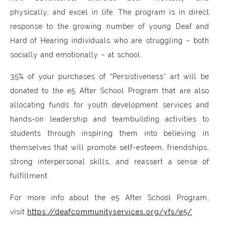
physically, and excel in life. The program is in direct
response to the growing number of young Deaf and
Hard of Hearing individuals who are struggling – both
socially and emotionally – at school.
35% of your purchases of “Persistiveness” art will be
donated to the e5 After School Program that are also
allocating funds for youth development services and
hands-on leadership and teambuilding activities to
students through inspiring them into believing in
themselves that will promote self-esteem, friendships,
strong interpersonal skills, and reassert a sense of
fulfillment.
For more info about the e5 After School Program,
visit
https://deafcommunityservices.org/yfs/e5/