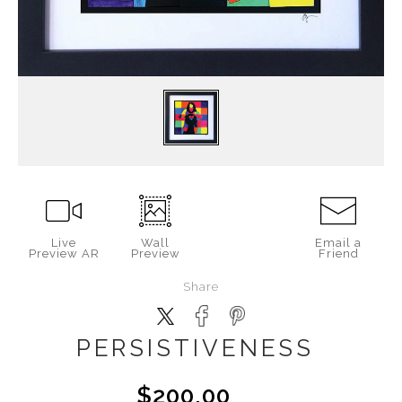
Live
Wall
Email a
Preview AR
Preview
Friend
Share
PERSISTIVENESS
$200.00