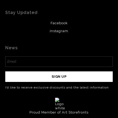
Stay Updated
Facebook
Instagram
News
SIGN UP
I’d like to receive exclusive discounts and the latest information
Proud Member of Art Storefronts