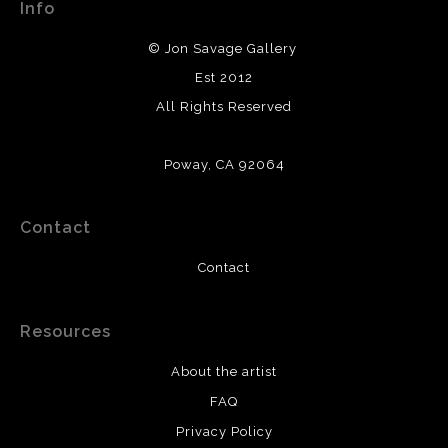
Info
© Jon Savage Gallery
Est 2012
All Rights Reserved
Poway, CA 92064
Contact
Contact
Resources
About the artist
FAQ
Privacy Policy