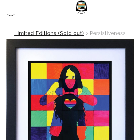
Limited Editions (Sold out)
>
Persistiveness