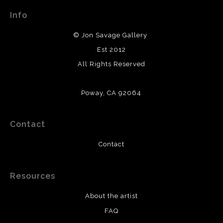
Info
© Jon Savage Gallery
Est 2012
All Rights Reserved
Poway, CA 92064
Contact
Contact
Resources
About the artist
FAQ