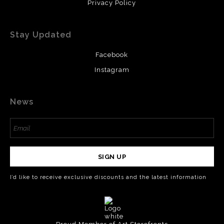
Privacy Policy
Stay Updated
Facebook
Instagram
News
SIGN UP
I’d like to receive exclusive discounts and the latest information