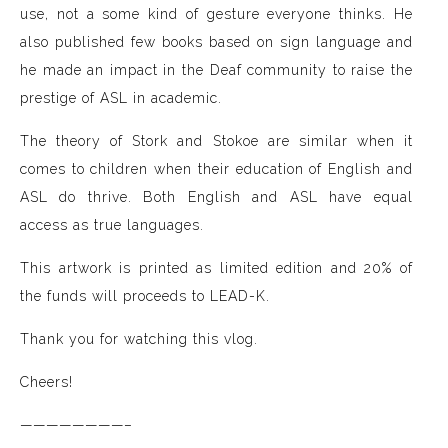
use, not a some kind of gesture everyone thinks. He
also published few books based on sign language and
he made an impact in the Deaf community to raise the
prestige of ASL in academic.
The theory of Stork and Stokoe are similar when it
comes to children when their education of English and
ASL do thrive. Both English and ASL have equal
access as true languages.
This artwork is printed as limited edition and 20% of
the funds will proceeds to LEAD-K.
Thank you for watching this vlog.
Cheers!
————————–