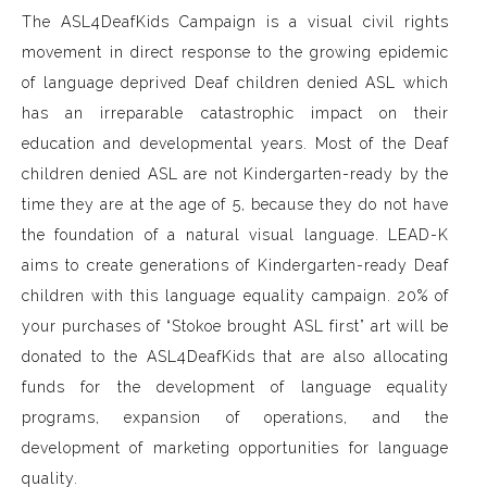
The ASL4DeafKids Campaign is a visual civil rights
movement in direct response to the growing epidemic
of language deprived Deaf children denied ASL which
has an irreparable catastrophic impact on their
education and developmental years. Most of the Deaf
children denied ASL are not Kindergarten-ready by the
time they are at the age of 5, because they do not have
the foundation of a natural visual language. LEAD-K
aims to create generations of Kindergarten-ready Deaf
children with this language equality campaign. 20% of
your purchases of “Stokoe brought ASL first” art will be
donated to the ASL4DeafKids that are also allocating
funds for the development of language equality
programs, expansion of operations, and the
development of marketing opportunities for language
quality.