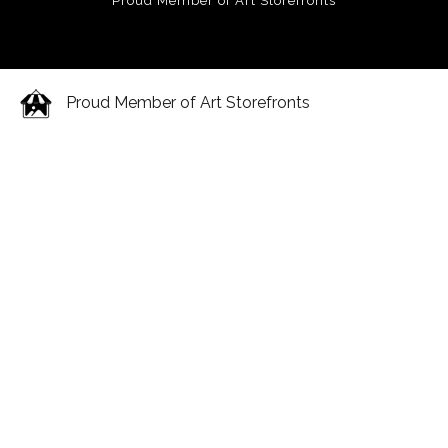
Proud Member of Art Storefronts
Proud Member of Art Storefronts