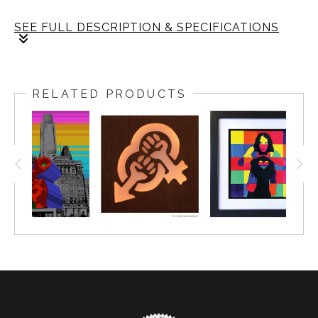
SEE FULL DESCRIPTION & SPECIFICATIONS
Limited Edition of 20
The frame: size is 14x14 inch. The fine art print: size
RELATED PRODUCTS
is 12x12 inch.
Framing: Size is 1.25 wide, black gallery frame.