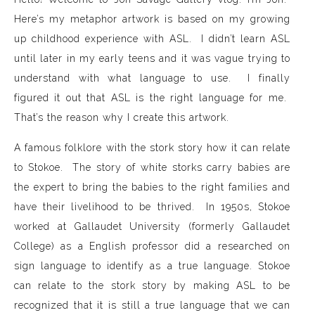
Here’s my metaphor artwork is based on my growing
up childhood experience with ASL. I didn’t learn ASL
until later in my early teens and it was vague trying to
understand with what language to use. I finally
figured it out that ASL is the right language for me.
That’s the reason why I create this artwork.
A famous folklore with the stork story how it can relate
to Stokoe. The story of white storks carry babies are
the expert to bring the babies to the right families and
have their livelihood to be thrived. In 1950s, Stokoe
worked at Gallaudet University (formerly Gallaudet
College) as a English professor did a researched on
sign language to identify as a true language. Stokoe
can relate to the stork story by making ASL to be
recognized that it is still a true language that we can