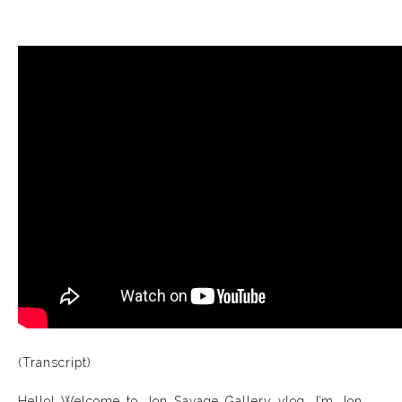
(Transcript)
Hello! Welcome to Jon Savage Gallery vlog. I’m Jon.