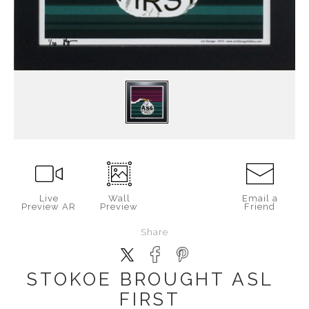
Live
Wall
Email a
Preview AR
Preview
Friend
Share
STOKOE BROUGHT ASL
FIRST