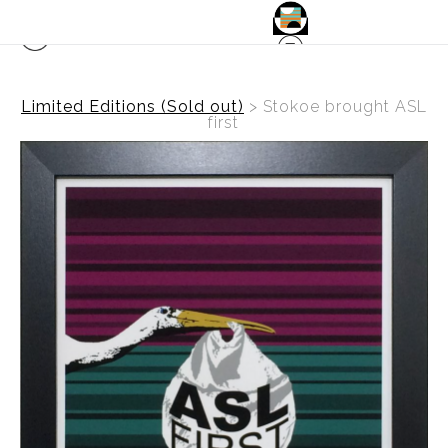
Limited Editions (Sold out)
>
Stokoe brought ASL
first