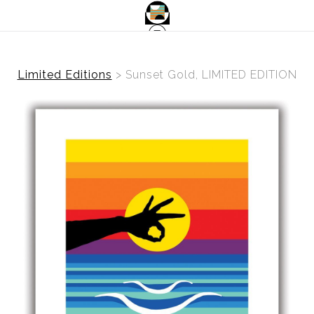
Limited Editions
>
Sunset Gold, LIMITED EDITION