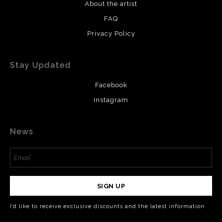
About the artist
FAQ
Privacy Policy
Stay Updated
Facebook
Instagram
News
SIGN UP
I’d like to receive exclusive discounts and the latest information