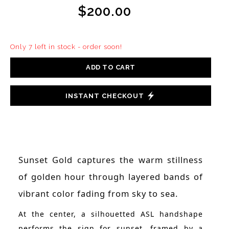
$200.00
Only 7 left in stock - order soon!
ADD TO CART
INSTANT CHECKOUT
Sunset Gold captures the warm stillness
of golden hour through layered bands of
vibrant color fading from sky to sea.
At the center, a silhouetted ASL handshape
performs the sign for sunset, framed by a