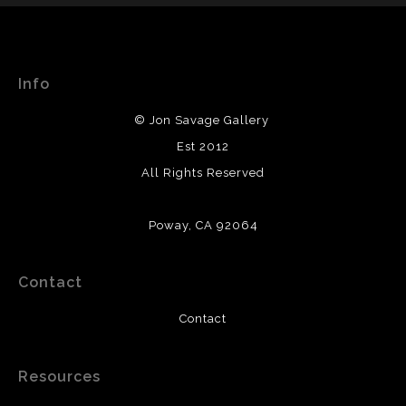
WITH SAFE CHECKOUT
WARNING:
This merchant has removed information
This website provides a secure checkout with SSL
about their returns and exchanges policy. Please verify
encryption.
with them directly.
Info
© Jon Savage Gallery
Est 2012
All Rights Reserved
Poway, CA 92064
Contact
Contact
Resources