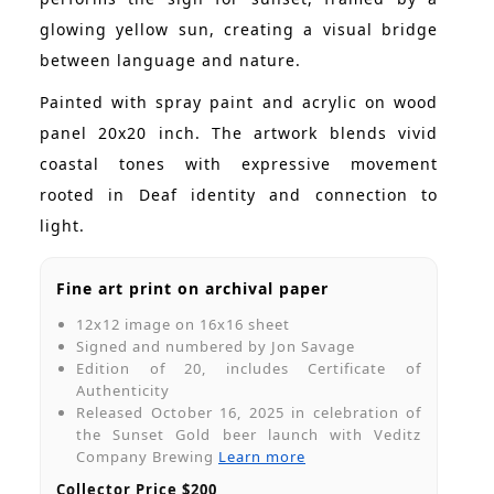
glowing yellow sun, creating a visual bridge
between language and nature.
Painted with spray paint and acrylic on wood
panel 20x20 inch. The artwork blends vivid
coastal tones with expressive movement
rooted in Deaf identity and connection to
light.
Fine art print on archival paper
12x12 image on 16x16 sheet
Signed and numbered by Jon Savage
Edition of 20, includes Certificate of
Authenticity
Released October 16, 2025 in celebration of
the Sunset Gold beer launch with Veditz
Company Brewing
Learn more
Collector Price $200