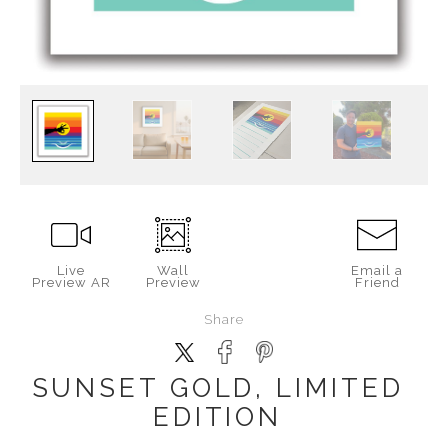
Live
Wall
Email a
Preview AR
Preview
Friend
Share
SUNSET GOLD, LIMITED
EDITION