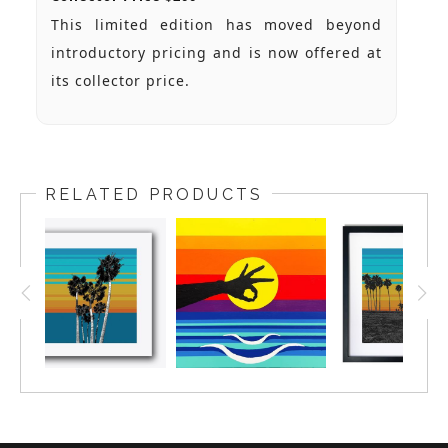
This limited edition has moved beyond
introductory pricing and is now offered at
its collector price.
RELATED PRODUCTS