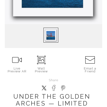
Live
Wall
Email a
Preview AR
Preview
Friend
Share
UNDER THE GOLDEN
ARCHES — LIMITED