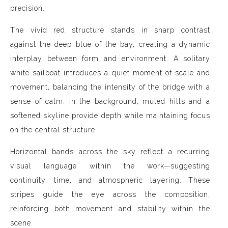
precision.
The vivid red structure stands in sharp contrast
against the deep blue of the bay, creating a dynamic
interplay between form and environment. A solitary
white sailboat introduces a quiet moment of scale and
movement, balancing the intensity of the bridge with a
sense of calm. In the background, muted hills and a
softened skyline provide depth while maintaining focus
on the central structure.
Horizontal bands across the sky reflect a recurring
visual language within the work—suggesting
continuity, time, and atmospheric layering. These
stripes guide the eye across the composition,
reinforcing both movement and stability within the
scene.