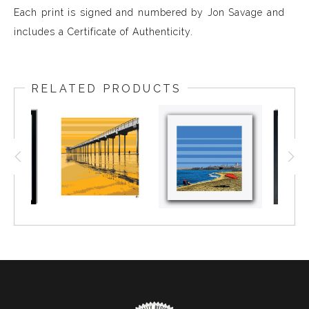
Each print is signed and numbered by Jon Savage and
includes a Certificate of Authenticity.
RELATED PRODUCTS