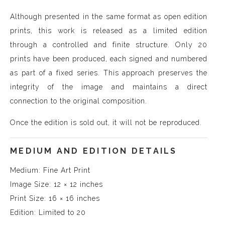
Although presented in the same format as open edition
prints, this work is released as a limited edition
through a controlled and finite structure. Only 20
prints have been produced, each signed and numbered
as part of a fixed series. This approach preserves the
integrity of the image and maintains a direct
connection to the original composition.
Once the edition is sold out, it will not be reproduced.
MEDIUM AND EDITION DETAILS
Medium: Fine Art Print
Image Size: 12 × 12 inches
Print Size: 16 × 16 inches
Edition: Limited to 20