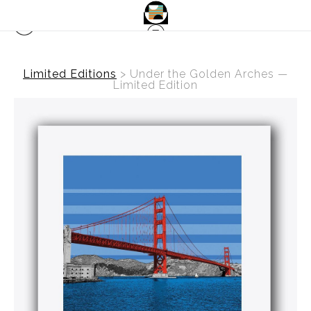
Limited Editions
>
Under the Golden Arches —
Limited Edition