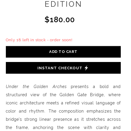
EDITION
$180.00
Only 18 left in stock - order soon!
ADD TO CART
INSTANT CHECKOUT
Under the Golden Arches
presents a bold and
structured view of the Golden Gate Bridge, where
iconic architecture meets a refined visual language of
color and rhythm. The composition emphasizes the
bridge’s strong linear presence as it stretches across
the frame, anchoring the scene with clarity and