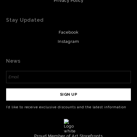
Privacy Policy
Stay Updated
Facebook
Instagram
News
SIGN UP
I’d like to receive exclusive discounts and the latest information
Proud Member of Art Storefronts