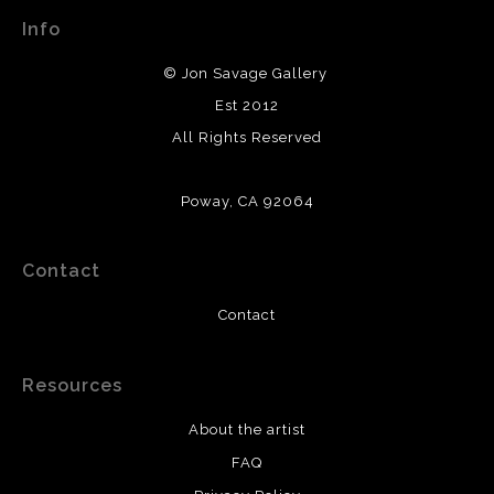
Info
© Jon Savage Gallery
Est 2012
All Rights Reserved
Poway, CA 92064
Contact
Contact
Resources
About the artist
FAQ