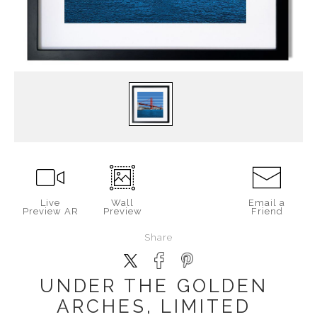
Live
Wall
Email a
Preview AR
Preview
Friend
Share
UNDER THE GOLDEN
ARCHES, LIMITED