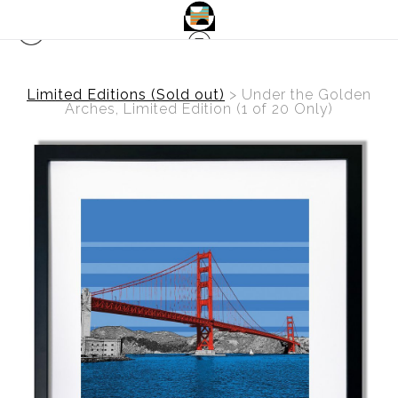
Limited Editions (Sold out)
>
Under the Golden
Arches, Limited Edition (1 of 20 Only)