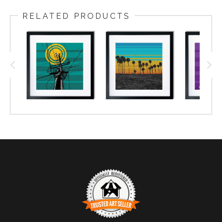
RELATED PRODUCTS