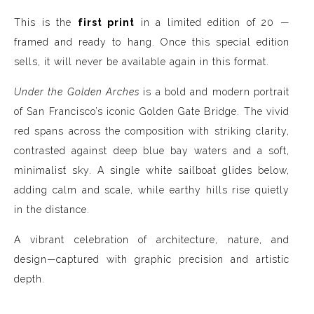
This is the
first print
in a limited edition of 20 —
framed and ready to hang. Once this special edition
sells, it will never be available again in this format.
Under the Golden Arches
is a bold and modern portrait
of San Francisco’s iconic Golden Gate Bridge. The vivid
red spans across the composition with striking clarity,
contrasted against deep blue bay waters and a soft,
minimalist sky. A single white sailboat glides below,
adding calm and scale, while earthy hills rise quietly
in the distance.
A vibrant celebration of architecture, nature, and
design—captured with graphic precision and artistic
depth.