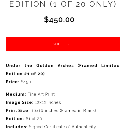
EDITION (1 OF 20 ONLY)
$450.00
SOLD OUT
Under the Golden Arches (Framed Limited
Edition #1 of 20)
Price:
$450
Medium:
Fine Art Print
Image Size:
12x12 inches
Print Size:
16x16 inches (Framed in Black)
Edition:
#1 of 20
Includes:
Signed Certificate of Authenticity