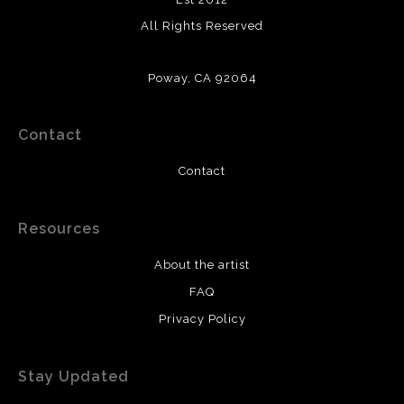
All Rights Reserved
Poway, CA 92064
Contact
Contact
Resources
About the artist
FAQ
Privacy Policy
Stay Updated