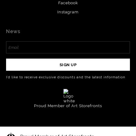
Facebook
Instagram
News
SIGN UP
I’d like to receive exclusive discounts and the latest information
Proud Member of Art Storefronts