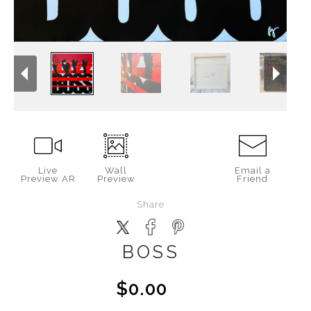
Live
Wall
Email a
Preview AR
Preview
Friend
Share
BOSS
$0.00