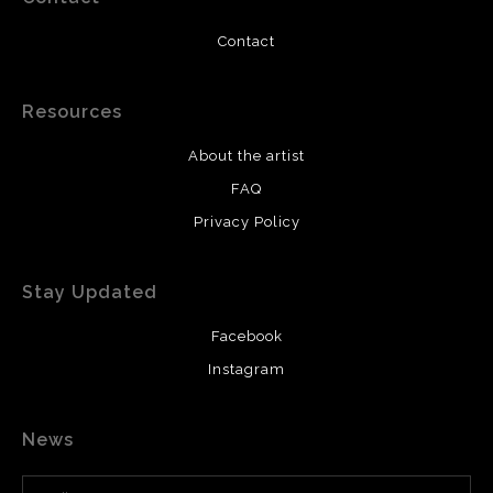
Contact
Resources
About the artist
FAQ
Privacy Policy
Stay Updated
Facebook
Instagram
News