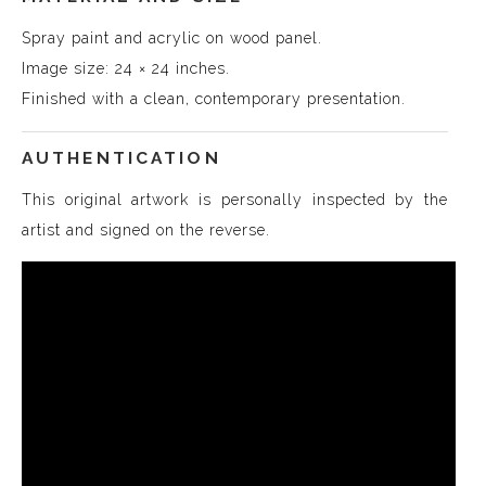
Spray paint and acrylic on wood panel.
Image size: 24 × 24 inches.
Finished with a clean, contemporary presentation.
AUTHENTICATION
This original artwork is personally inspected by the
artist and signed on the reverse.