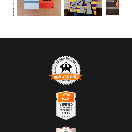
TRUSTED ART SELLER
The presence of this badge signifies that this business
has officially registered with the
Art Storefronts
Organization
and has an established track record of
selling art.
It also means that buyers can trust that they are buying
VERIFIED RETURNS &