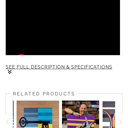
SEE FULL DESCRIPTION & SPECIFICATIONS
RELATED PRODUCTS