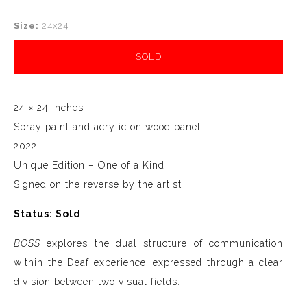
Size:
24x24
SOLD
24 × 24 inches
Spray paint and acrylic on wood panel
2022
Unique Edition – One of a Kind
Signed on the reverse by the artist
Status: Sold
BOSS
explores the dual structure of communication
within the Deaf experience, expressed through a clear
division between two visual fields.