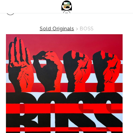
Sold Originals
>
BOSS