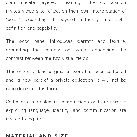
communicate layered meaning. The composition
invites viewers to reflect on their own interpretation of
“boss,” expanding it beyond authority into self-
definition and capability.
The wood panel introduces warmth and texture,
grounding the composition while enhancing the
contrast between the two visual fields.
This one-of-a-kind original artwork has been collected
and is now part of a private collection. It will not be
reproduced in this format.
Collectors interested in commissions or future works
exploring language, identity, and communication are
invited to inquire.
MATERIAL AND SIZE