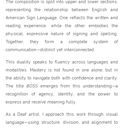
The composition is split into upper and lower sections,
representing the relationship between English and
American Sign Language. One reflects the written and
reading experience, while the other embodies the
physical, expressive nature of signing and spelling.
Together, they form a complete system of
communication—distinct yet interconnected.
This duality speaks to fluency across languages and
modalities. Mastery is not found in one alone, but in
the ability to navigate both with confidence and clarity.
The title
BOSS
emerges from this understanding—a
recognition of agency, identity, and the power to
express and receive meaning fully.
As a Deaf artist, I approach this work through visual
language—using structure, division, and alignment to