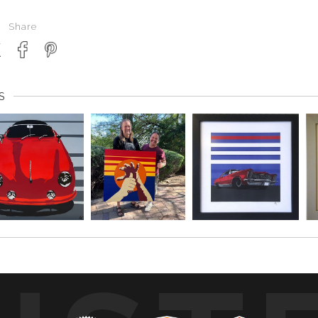
Share
S