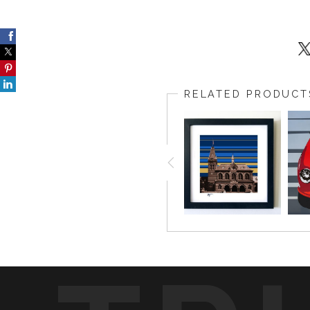
RELATED PRODUCT