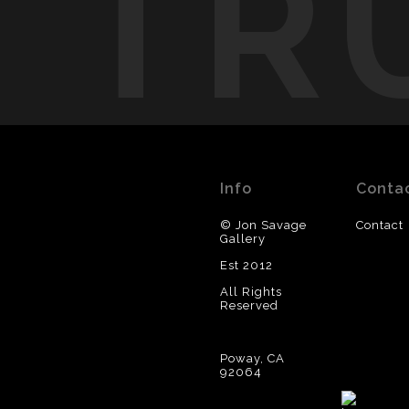
TR
Info
Conta
© Jon Savage
Contact
Gallery
Est 2012
All Rights
Reserved
Poway, CA
92064