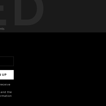
ED
onts
N UP
o receive
 and the
formation