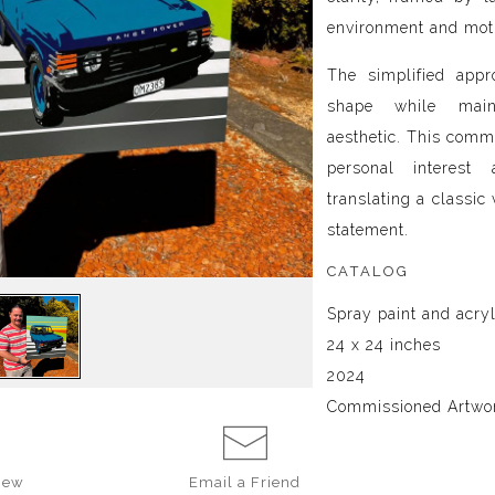
environment and mot
The simplified appr
shape while main
aesthetic. This commi
personal interest 
translating a classic 
statement.
CATALOG
Spray paint and acry
24 x 24 inches
2024
Commissioned Artwo
iew
Email a
Friend