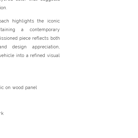
ion.
oach highlights the iconic
taining a contemporary
ssioned piece reflects both
and design appreciation,
vehicle into a refined visual
lic on wood panel
rk