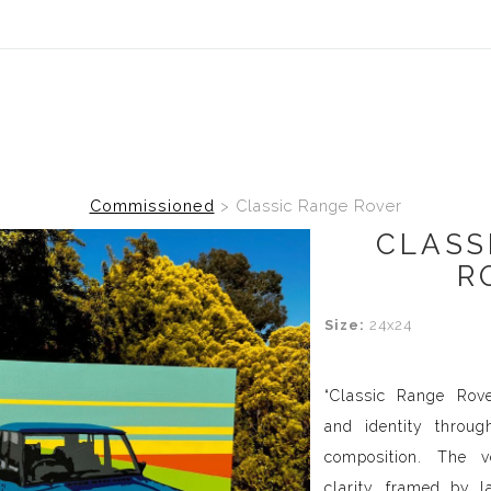
Commissioned
>
Classic Range Rover
CLASS
R
Size:
24x24
“Classic Range Rove
and identity throu
composition. The v
clarity, framed by l