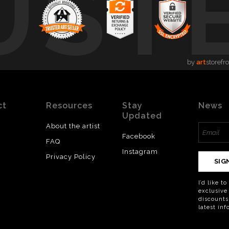
UST
by
art
storefr
ct
Resources
Stay
News
Updated
About the artist
Facebook
FAQ
Instagram
Privacy Policy
SIG
I’d like t
exclusive
discounts
latest in