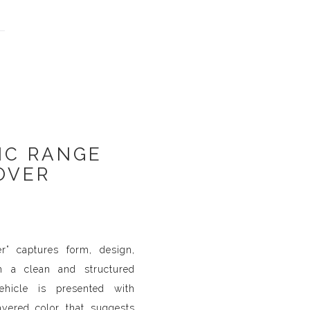
IC RANGE
OVER
r” captures form, design,
gh a clean and structured
ehicle is presented with
ayered color that suggests