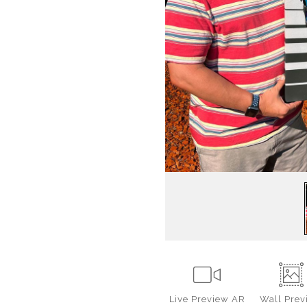
Live
Preview AR
Wall
Prev