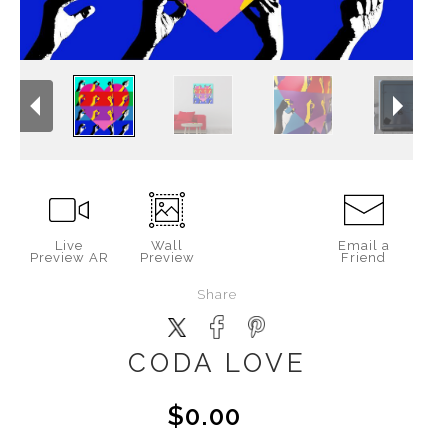
Live
Wall
Email a
Preview AR
Preview
Friend
Share
CODA LOVE
$0.00