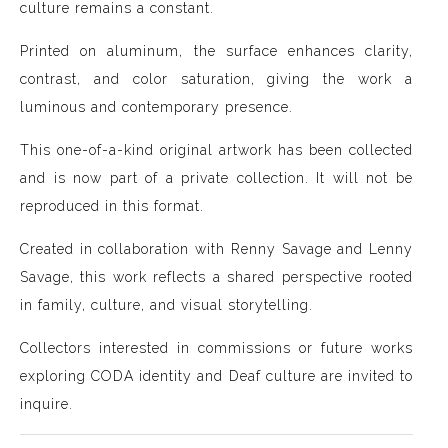
culture remains a constant.
Printed on aluminum, the surface enhances clarity,
contrast, and color saturation, giving the work a
luminous and contemporary presence.
This one-of-a-kind original artwork has been collected
and is now part of a private collection. It will not be
reproduced in this format.
Created in collaboration with Renny Savage and Lenny
Savage, this work reflects a shared perspective rooted
in family, culture, and visual storytelling.
Collectors interested in commissions or future works
exploring CODA identity and Deaf culture are invited to
inquire.