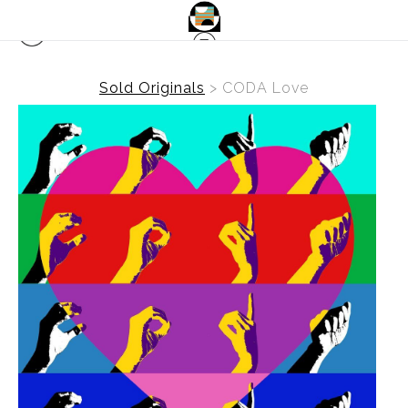
Sold Originals
>
CODA Love