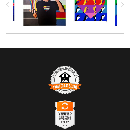
TRUSTED ART SELLER
The presence of this badge signifies that this business
has officially registered with the
Art Storefronts
Organization
and has an established track record of
selling art.