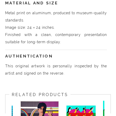
MATERIAL AND SIZE
Metal print on aluminum, produced to museum-quality
standards.
Image size: 24 × 24 inches.
Finished with a clean, contemporary presentation
suitable for long-term display.
AUTHENTICATION
This original artwork is personally inspected by the
artist and signed on the reverse.
RELATED PRODUCTS