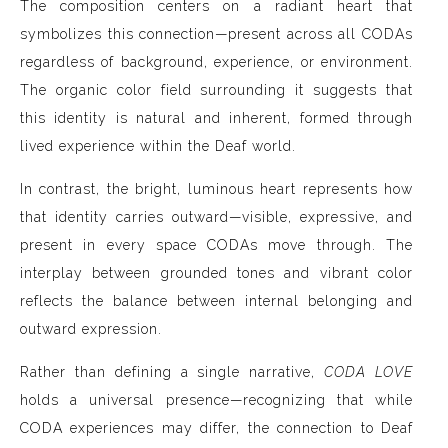
The composition centers on a radiant heart that
symbolizes this connection—present across all CODAs
regardless of background, experience, or environment.
The organic color field surrounding it suggests that
this identity is natural and inherent, formed through
lived experience within the Deaf world.
In contrast, the bright, luminous heart represents how
that identity carries outward—visible, expressive, and
present in every space CODAs move through. The
interplay between grounded tones and vibrant color
reflects the balance between internal belonging and
outward expression.
Rather than defining a single narrative,
CODA LOVE
holds a universal presence—recognizing that while
CODA experiences may differ, the connection to Deaf