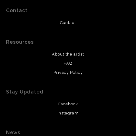
Contact
Contact
Resources
About the artist
FAQ
Privacy Policy
Stay Updated
Facebook
Instagram
News