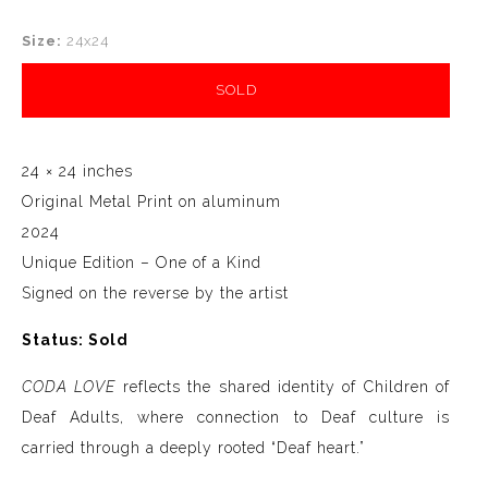
Size:
24x24
SOLD
24 × 24 inches
Original Metal Print on aluminum
2024
Unique Edition – One of a Kind
Signed on the reverse by the artist
Status: Sold
CODA LOVE
reflects the shared identity of Children of
Deaf Adults, where connection to Deaf culture is
carried through a deeply rooted “Deaf heart.”