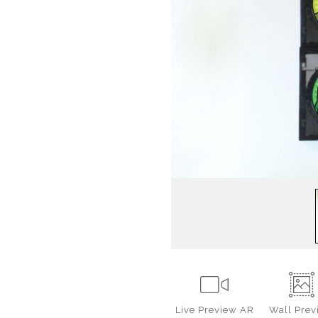
Live
Preview AR
Wall
Prev