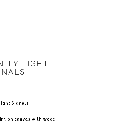
ITY LIGHT
GNALS
ight Signals
rint on canvas with wood