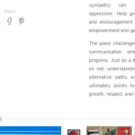
sympathy can uni
Share
oppression. Help gr
and encouragement 
empowerment and gen
The piece challenge
communication, em
progress. Just as a d
on red, understandi
alternative paths 
ultimately points 
growth, respect, and 
S