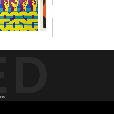
ED
onts