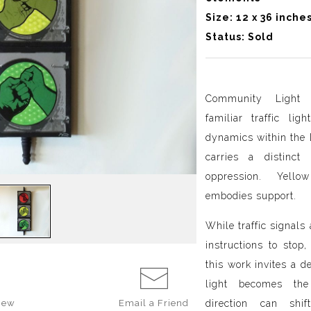
Size: 12 x 36 inche
Status: Sold
Community Light 
familiar traffic li
dynamics within the 
carries a distinct
oppression. Yello
embodies support.
While traffic signals
instructions to stop
this work invites a d
light becomes the
direction can shi
iew
Email a
Friend