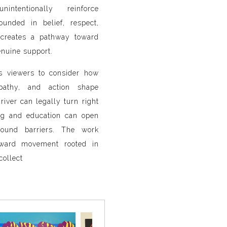
ntentionally reinforce
ounded in belief, respect,
creates a pathway toward
uine support.
s viewers to consider how
pathy, and action shape
river can legally turn right
ng and education can open
around barriers. The work
toward movement rooted in
collect