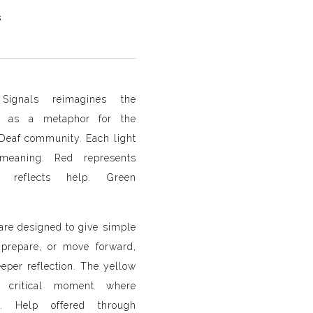
s
Signals reimagines the
ght as a metaphor for the
Deaf community. Each light
 meaning. Red represents
w reflects help. Green
 are designed to give simple
, prepare, or move forward,
eeper reflection. The yellow
 critical moment where
ft. Help offered through