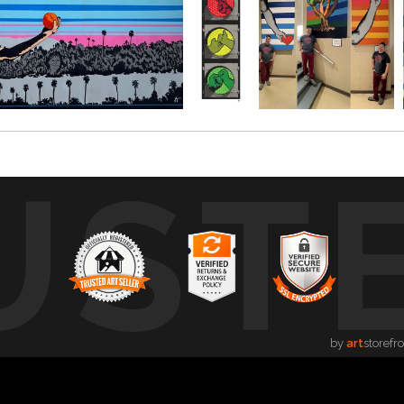
UST
by
art
storefr