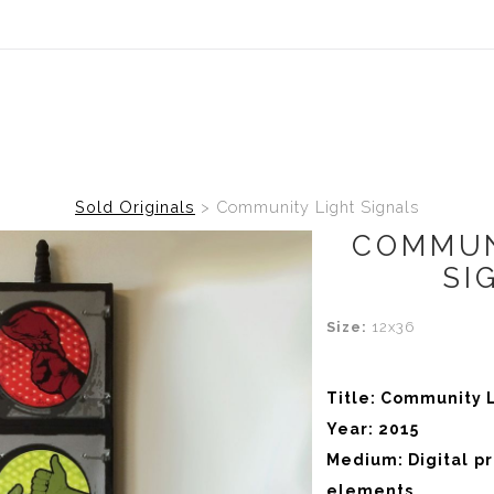
Sold Originals
>
Community Light Signals
COMMUN
SI
Size:
12x36
Title: Community L
Year: 2015
Medium: Digital p
elements