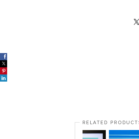
RELATED PRODUCT