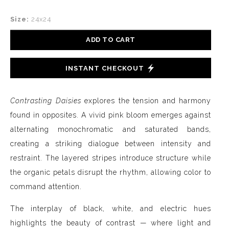
Size:
24x24
ADD TO CART
INSTANT CHECKOUT
Contrasting Daisies
explores the tension and harmony
found in opposites. A vivid pink bloom emerges against
alternating monochromatic and saturated bands,
creating a striking dialogue between intensity and
restraint. The layered stripes introduce structure while
the organic petals disrupt the rhythm, allowing color to
command attention.
The interplay of black, white, and electric hues
highlights the beauty of contrast — where light and