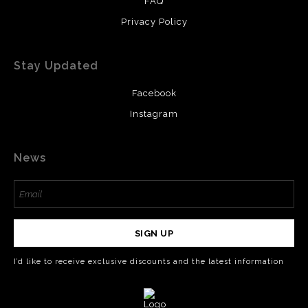
FAQ
Privacy Policy
Stay Updated
Facebook
Instagram
News
SIGN UP
I’d like to receive exclusive discounts and the latest information