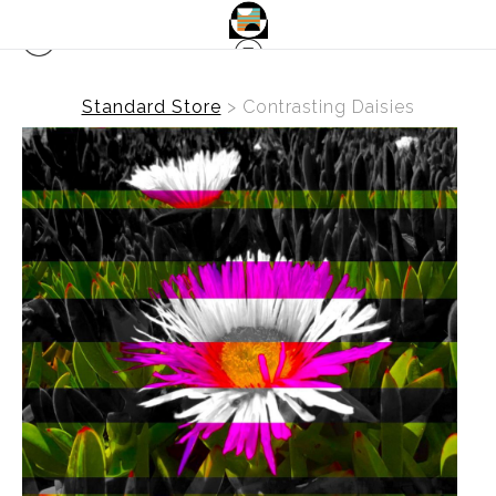
Standard Store
>
Contrasting Daisies