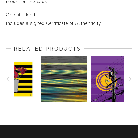
mount on the back.
One of a kind.
Includes a signed Certificate of Authenticity.
RELATED PRODUCTS