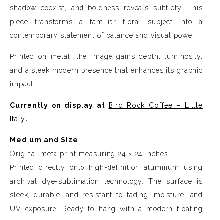
shadow coexist, and boldness reveals subtlety. This
piece transforms a familiar floral subject into a
contemporary statement of balance and visual power.
Printed on metal, the image gains depth, luminosity,
and a sleek modern presence that enhances its graphic
impact.
Currently on display at
Bird Rock Coffee – Little
Italy
.
Medium and Size
Original metalprint measuring 24 × 24 inches.
Printed directly onto high-definition aluminum using
archival dye-sublimation technology. The surface is
sleek, durable, and resistant to fading, moisture, and
UV exposure. Ready to hang with a modern floating