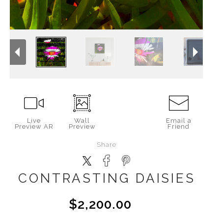
Live
Wall
Email a
Preview AR
Preview
Friend
Share
CONTRASTING DAISIES
$2,200.00