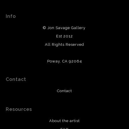
This website provides a secure checkout with SSL
about their returns and exchanges policy. Please verify
encryption.
with them directly.
Info
© Jon Savage Gallery
Est 2012
All Rights Reserved
Poway, CA 92064
Contact
Contact
Resources
About the artist