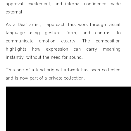
approval, excitement, and internal confidence made
external.
As a Deaf artist, I approach this work through visual
language—using gesture, form, and contrast to
communicate emotion clearly. The composition
highlights how expression can carry meaning
instantly, without the need for sound.
This one-of-a-kind original artwork has been collected
and is now part of a private collection.