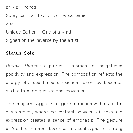
24 × 24 inches
Spray paint and acrylic on wood panel
2021
Unique Edition – One of a Kind
Signed on the reverse by the artist
Status: Sold
Double Thumbs
captures a moment of heightened
positivity and expression. The composition reflects the
energy of a spontaneous reaction—when joy becomes
visible through gesture and movement.
The imagery suggests a figure in motion within a calm
environment, where the contrast between stillness and
expression creates a sense of emphasis. The gesture
of “double thumbs” becomes a visual signal of strong