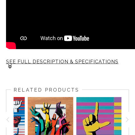
SEE FULL DESCRIPTION & SPECIFICATIONS
RELATED PRODUCTS