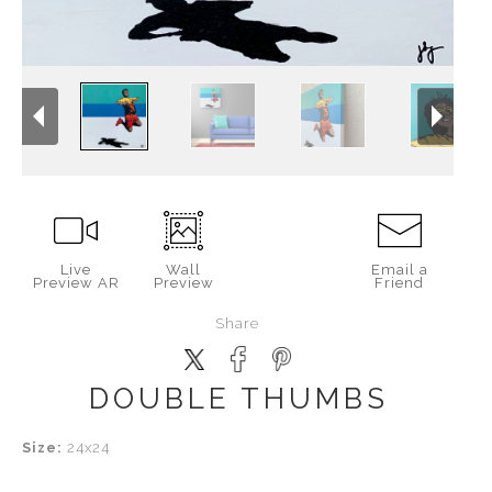
Live
Wall
Email a
Preview AR
Preview
Friend
Share
DOUBLE THUMBS
Size:
24x24