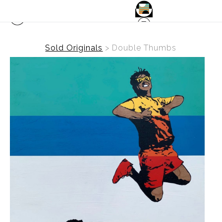
Sold Originals
>
Double Thumbs