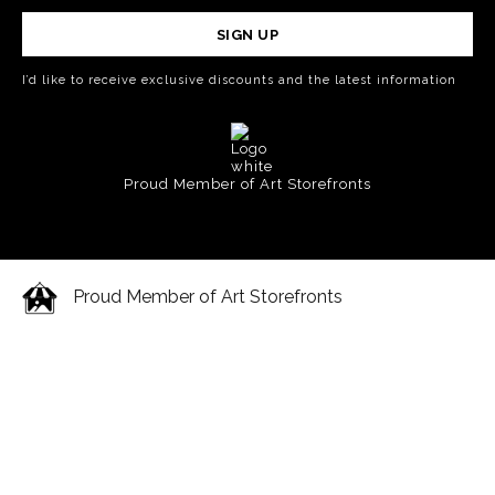
SIGN UP
I’d like to receive exclusive discounts and the latest information
Proud Member of Art Storefronts
Proud Member of Art Storefronts