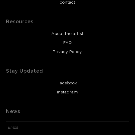
Contact
Resources
About the artist
FAQ
Privacy Policy
Stay Updated
Facebook
Instagram
News