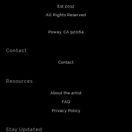
Est 2012
All Rights Reserved
Poway, CA 92064
Contact
Contact
Resources
About the artist
FAQ
Privacy Policy
Stay Updated