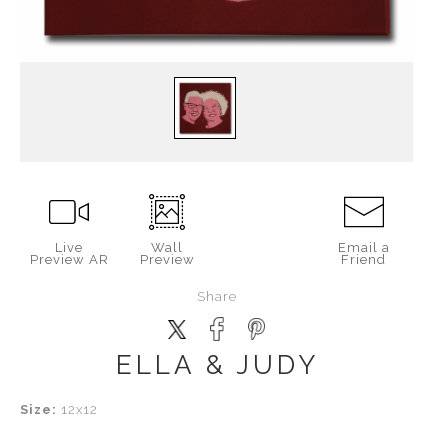
Live
Wall
Email a
Preview AR
Preview
Friend
Share
ELLA & JUDY
Size:
12x12