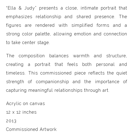
“Ella & Judy” presents a close, intimate portrait that
emphasizes relationship and shared presence. The
figures are rendered with simplified forms and a
strong color palette, allowing emotion and connection
to take center stage.
The composition balances warmth and structure,
creating a portrait that feels both personal and
timeless. This commissioned piece reflects the quiet
strength of companionship and the importance of
capturing meaningful relationships through art.
Acrylic on canvas
12 x 12 inches
2013
Commissioned Artwork