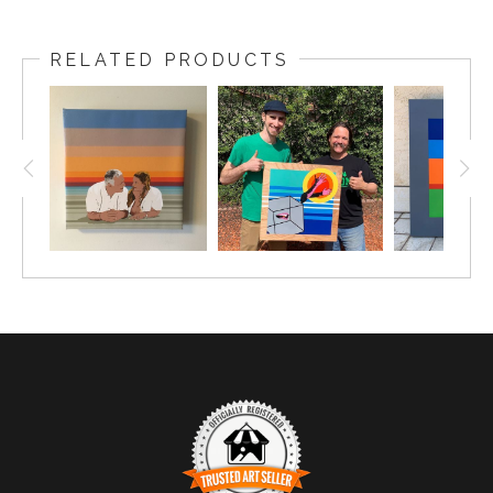
RELATED PRODUCTS