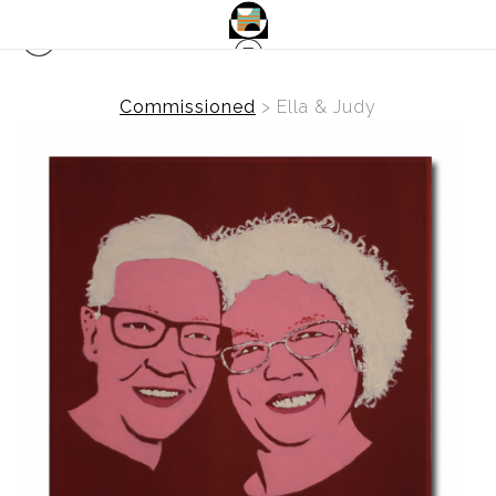
Commissioned
>
Ella & Judy