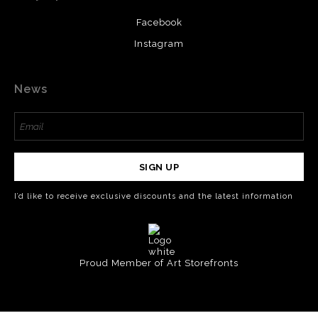
Facebook
Instagram
News
SIGN UP
I’d like to receive exclusive discounts and the latest information
Proud Member of Art Storefronts