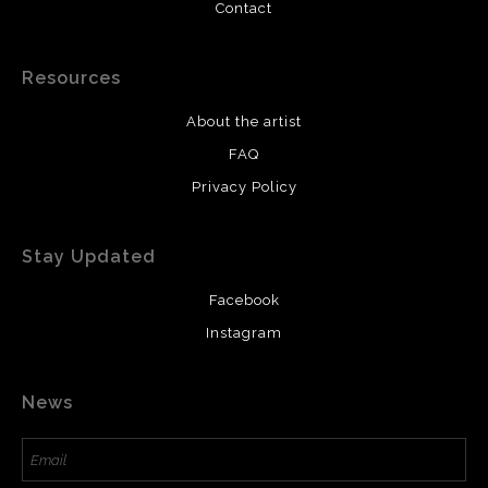
Contact
Resources
About the artist
FAQ
Privacy Policy
Stay Updated
Facebook
Instagram
News