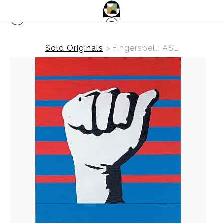
Sold Originals
>
Fingerspell: ASL