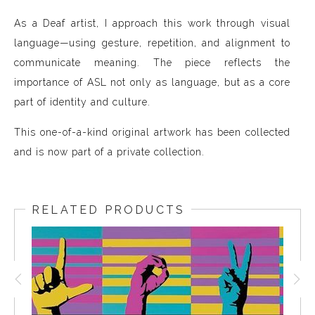
As a Deaf artist, I approach this work through visual
language—using gesture, repetition, and alignment to
communicate meaning. The piece reflects the
importance of ASL not only as language, but as a core
part of identity and culture.
This one-of-a-kind original artwork has been collected
and is now part of a private collection.
RELATED PRODUCTS