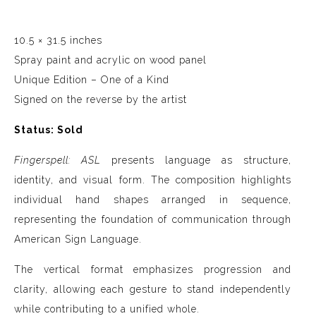
10.5 × 31.5 inches
Spray paint and acrylic on wood panel
Unique Edition – One of a Kind
Signed on the reverse by the artist
Status: Sold
Fingerspell: ASL
presents language as structure,
identity, and visual form. The composition highlights
individual hand shapes arranged in sequence,
representing the foundation of communication through
American Sign Language.
The vertical format emphasizes progression and
clarity, allowing each gesture to stand independently
while contributing to a unified whole.