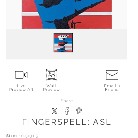
Live
Wall
Email a
Preview AR
Preview
Friend
Share
FINGERSPELL: ASL
Size:
10.5x31.5