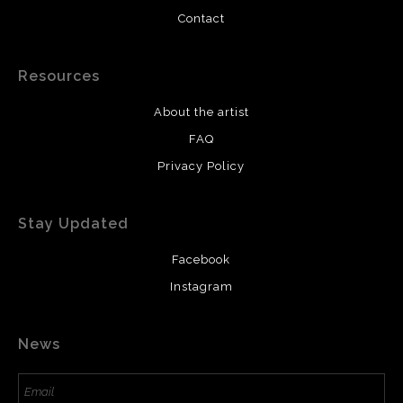
Contact
Resources
About the artist
FAQ
Privacy Policy
Stay Updated
Facebook
Instagram
News