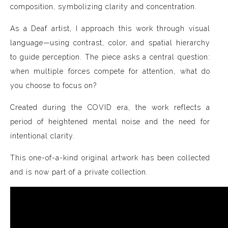
composition, symbolizing clarity and concentration.
As a Deaf artist, I approach this work through visual
language—using contrast, color, and spatial hierarchy
to guide perception. The piece asks a central question:
when multiple forces compete for attention, what do
you choose to focus on?
Created during the COVID era, the work reflects a
period of heightened mental noise and the need for
intentional clarity.
This one-of-a-kind original artwork has been collected
and is now part of a private collection.