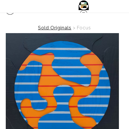
Sold Originals
>
Focus