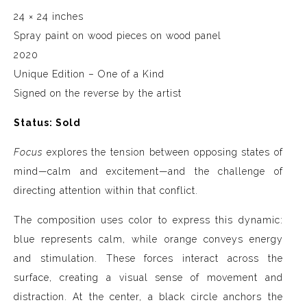
24 × 24 inches
Spray paint on wood pieces on wood panel
2020
Unique Edition – One of a Kind
Signed on the reverse by the artist
Status: Sold
Focus
explores the tension between opposing states of
mind—calm and excitement—and the challenge of
directing attention within that conflict.
The composition uses color to express this dynamic:
blue represents calm, while orange conveys energy
and stimulation. These forces interact across the
surface, creating a visual sense of movement and
distraction. At the center, a black circle anchors the