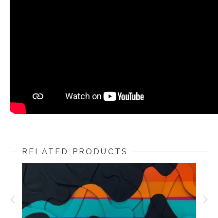
RELATED PRODUCTS