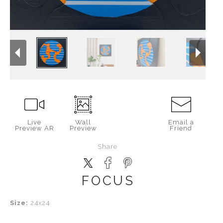
Live
Wall
Email a
Preview AR
Preview
Friend
Share
FOCUS
Size:
24x24