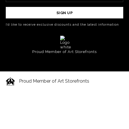
SIGN UP
I’d like to receive exclusive discounts and the latest information
Proud Member of Art Storefronts
Proud Member of Art Storefronts