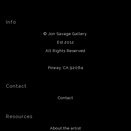
WARNING:
This merchant has removed information
This website provides a secure checkout with SSL
about their returns and exchanges policy. Please verify
encryption.
with them directly.
Info
© Jon Savage Gallery
Est 2012
All Rights Reserved
Poway, CA 92064
Contact
Contact
Resources
About the artist