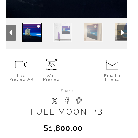
Live
Wall
Email a
Preview AR
Preview
Friend
Share
FULL MOON PB
$1,800.00