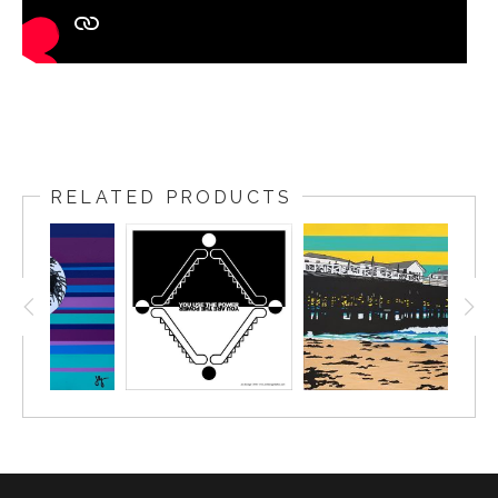
RELATED PRODUCTS