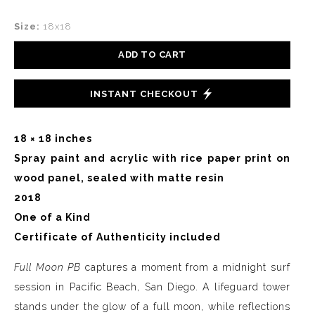
Size:
18x18
ADD TO CART
INSTANT CHECKOUT
18 × 18 inches
Spray paint and acrylic with rice paper print on
wood panel, sealed with matte resin
2018
One of a Kind
Certificate of Authenticity included
Full Moon PB
captures a moment from a midnight surf
session in Pacific Beach, San Diego. A lifeguard tower
stands under the glow of a full moon, while reflections