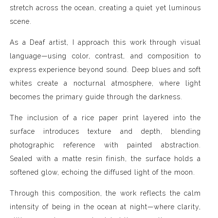
stretch across the ocean, creating a quiet yet luminous
scene.
As a Deaf artist, I approach this work through visual
language—using color, contrast, and composition to
express experience beyond sound. Deep blues and soft
whites create a nocturnal atmosphere, where light
becomes the primary guide through the darkness.
The inclusion of a rice paper print layered into the
surface introduces texture and depth, blending
photographic reference with painted abstraction.
Sealed with a matte resin finish, the surface holds a
softened glow, echoing the diffused light of the moon.
Through this composition, the work reflects the calm
intensity of being in the ocean at night—where clarity,