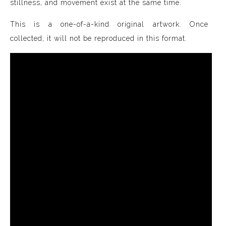
stillness, and movement exist at the same time.
This is a one-of-a-kind original artwork. Once
collected, it will not be reproduced in this format.