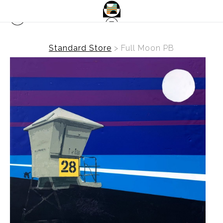
Standard Store
>
Full Moon PB