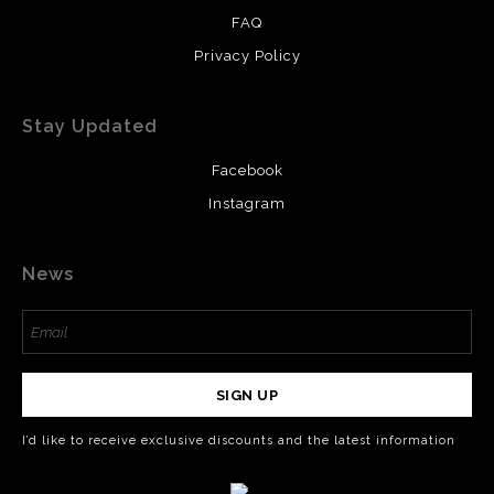
FAQ
Privacy Policy
Stay Updated
Facebook
Instagram
News
SIGN UP
I’d like to receive exclusive discounts and the latest information