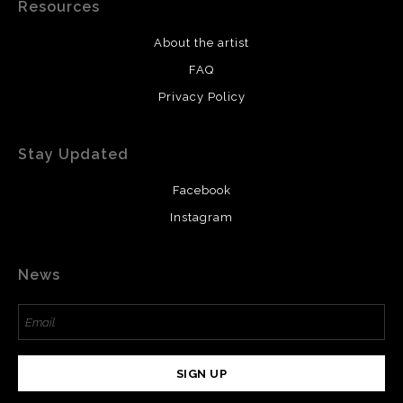
Resources
About the artist
FAQ
Privacy Policy
Stay Updated
Facebook
Instagram
News
SIGN UP