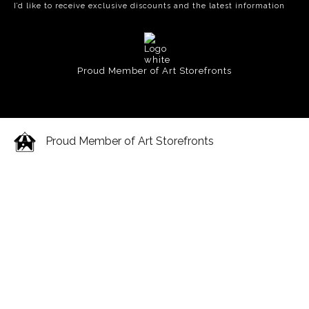
I’d like to receive exclusive discounts and the latest information
Proud Member of Art Storefronts
Proud Member of Art Storefronts