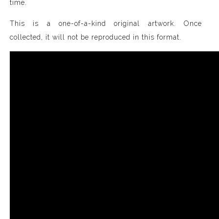
time.
This is a one-of-a-kind original artwork. Once
collected, it will not be reproduced in this format.