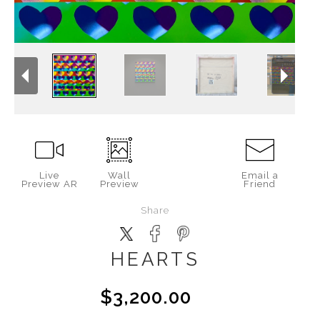
Live
Wall
Email a
Preview AR
Preview
Friend
Share
HEARTS
$3,200.00