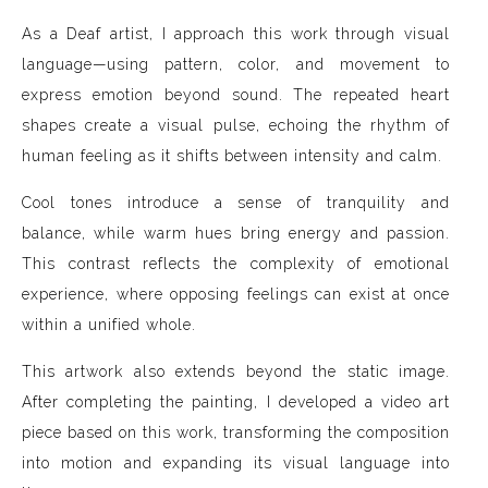
As a Deaf artist, I approach this work through visual
language—using pattern, color, and movement to
express emotion beyond sound. The repeated heart
shapes create a visual pulse, echoing the rhythm of
human feeling as it shifts between intensity and calm.
Cool tones introduce a sense of tranquility and
balance, while warm hues bring energy and passion.
This contrast reflects the complexity of emotional
experience, where opposing feelings can exist at once
within a unified whole.
This artwork also extends beyond the static image.
After completing the painting, I developed a video art
piece based on this work, transforming the composition
into motion and expanding its visual language into