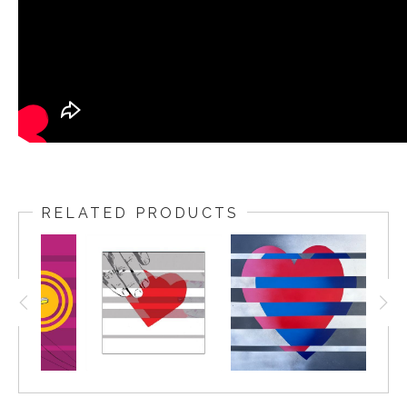
RELATED PRODUCTS