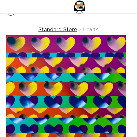
Standard Store
>
Hearts