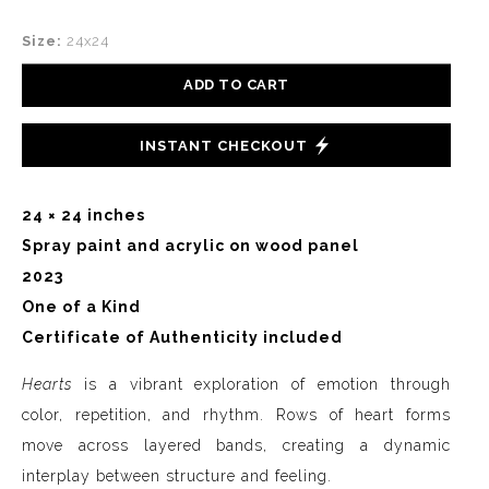
Size:
24x24
ADD TO CART
INSTANT CHECKOUT
24 × 24 inches
Spray paint and acrylic on wood panel
2023
One of a Kind
Certificate of Authenticity included
Hearts
is a vibrant exploration of emotion through
color, repetition, and rhythm. Rows of heart forms
move across layered bands, creating a dynamic
interplay between structure and feeling.