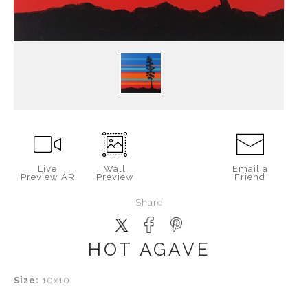
Live
Wall
Email a
Preview AR
Preview
Friend
Share
HOT AGAVE
Size:
10x10