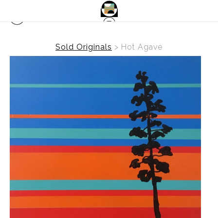
Sold Originals
>
Hot Agave