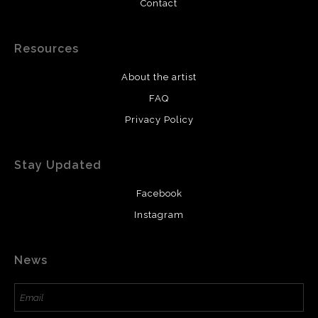
Contact
Resources
About the artist
FAQ
Privacy Policy
Stay Updated
Facebook
Instagram
News