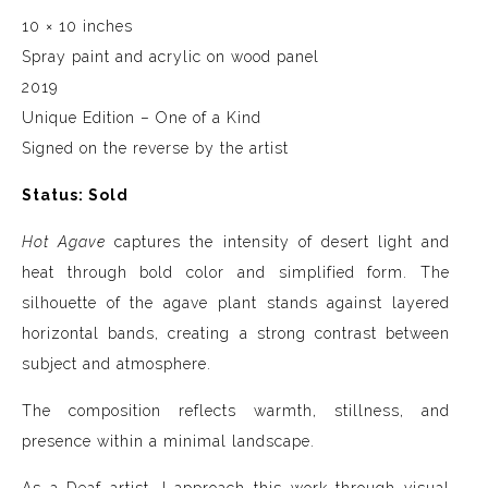
10 × 10 inches
Spray paint and acrylic on wood panel
2019
Unique Edition – One of a Kind
Signed on the reverse by the artist
Status: Sold
Hot Agave
captures the intensity of desert light and
heat through bold color and simplified form. The
silhouette of the agave plant stands against layered
horizontal bands, creating a strong contrast between
subject and atmosphere.
The composition reflects warmth, stillness, and
presence within a minimal landscape.