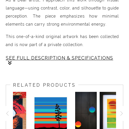
As a Deaf artist, I approach this work through visual
language—using contrast, color, and silhouette to guide
perception. The piece emphasizes how minimal
elements can carry strong environmental energy.
This one-of-a-kind original artwork has been collected
and is now part of a private collection.
SEE FULL DESCRIPTION & SPECIFICATIONS
Spray paint & acrylic on wood panel.
RELATED PRODUCTS