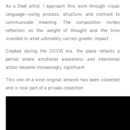
As a Deaf artist, I approach this work through visual
language—using process, structure, and contrast to
communicate meaning. The composition invites
reflection on the weight of thought and the time
invested in what ultimately carries greater impact.
Created during the COVID era, the piece reflects a
period where emotional awareness and intentional
action became increasingly significant.
This one-of-a-kind original artwork has been collected
and is now part of a private collection.