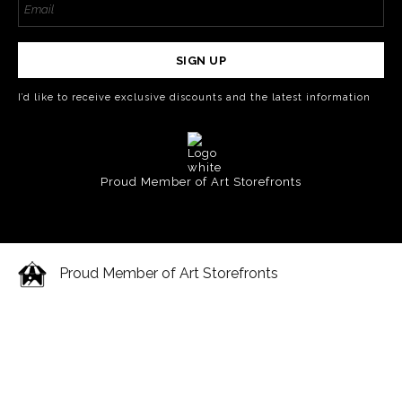
SIGN UP
I’d like to receive exclusive discounts and the latest information
Proud Member of Art Storefronts
Proud Member of Art Storefronts