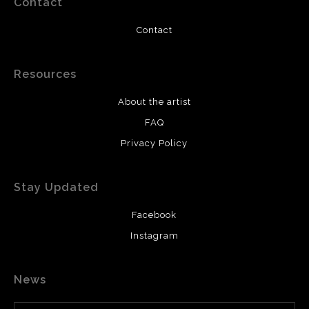
Contact
Contact
Resources
About the artist
FAQ
Privacy Policy
Stay Updated
Facebook
Instagram
News