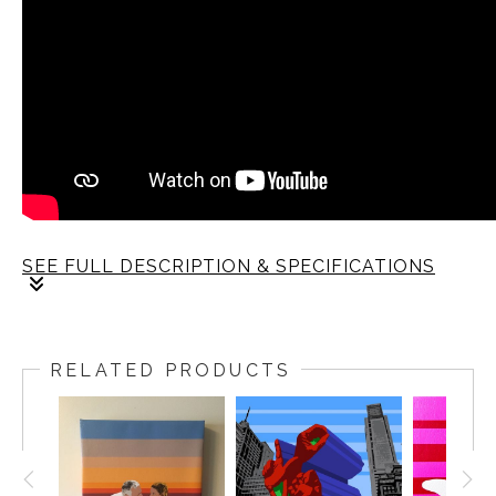
SEE FULL DESCRIPTION & SPECIFICATIONS
RELATED PRODUCTS