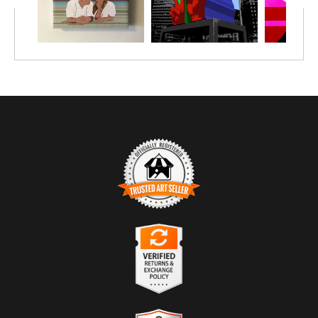
TRUSTED ART SELLER
The presence of this badge signifies that this business
has officially registered with the
Art Storefronts
Organization
and has an established track record of
selling art.
It also means that buyers can trust that they are buying
VERIFIED RETURNS &