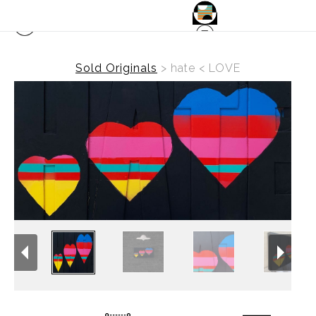
Sold Originals
>
hate < LOVE