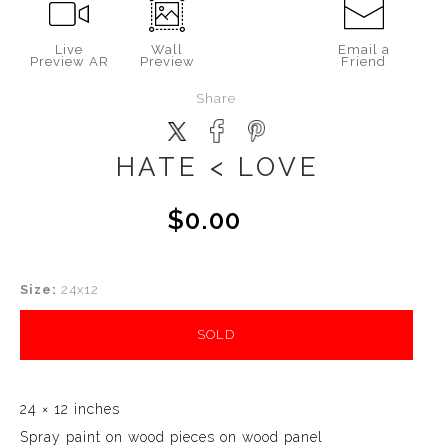
Live
Wall
Email a
Preview AR
Preview
Friend
Share
HATE < LOVE
$0.00
Size:
24x12
SOLD
24 × 12 inches
Spray paint on wood pieces on wood panel