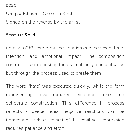
2020
Unique Edition – One of a Kind
Signed on the reverse by the artist
Status: Sold
hate < LOVE
explores the relationship between time,
intention, and emotional impact. The composition
contrasts two opposing forces—not only conceptually,
but through the process used to create them.
The word “hate” was executed quickly, while the form
representing love required extended time and
deliberate construction. This difference in process
reflects a deeper idea: negative reactions can be
immediate, while meaningful, positive expression
requires patience and effort.