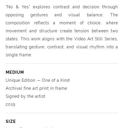
“No & Yes” explores contrast and decision through
opposing gestures and visual balance. The
composition reflects a moment of choice, where
movement and structure create tension between two
states. This work aligns with the Video Art Still Series,
translating gesture, contrast, and visual rhythm into a
single frame.
MEDIUM
Unique Edition — One of a Kind
Archival fine art print in frame
Signed by the artist
2019
SIZE