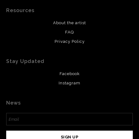
Resources
About the artist
FAQ
Privacy Policy
Stay Updated
Facebook
Instagram
News
SIGN UP