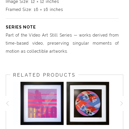
Image Size: 12 × 12 inches
Framed Size: 16 × 16 inches
SERIES NOTE
Part of the Video Art Still Series — works derived from
time-based video, preserving singular moments of
motion as collectible artworks.
RELATED PRODUCTS