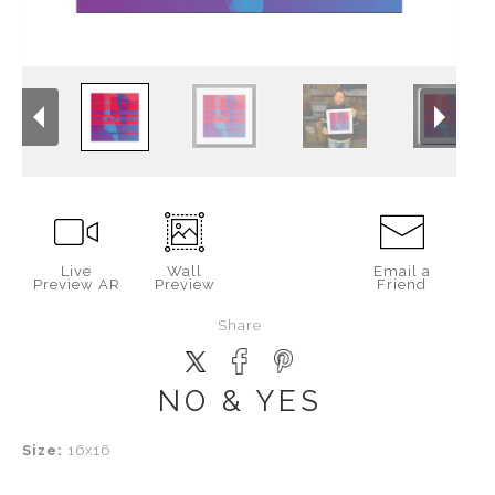
Live
Wall
Email a
Preview AR
Preview
Friend
Share
NO & YES
Size:
16x16