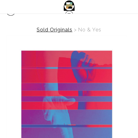
Sold Originals
>
No & Yes