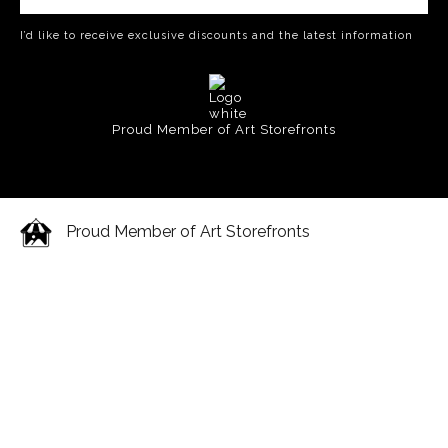
I’d like to receive exclusive discounts and the latest information
Proud Member of Art Storefronts
Proud Member of Art Storefronts