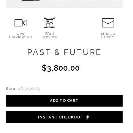
Live
Wall
Email a
Preview AR
Preview
Friend
PAST & FUTURE
$3,800.00
Size:
46.5x30.75
ADD TO CART
INSTANT CHECKOUT