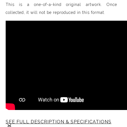
This is a one-of-a-kind original artwork. Once
collected, it will not be reproduced in this format.
SEE FULL DESCRIPTION & SPECIFICATIONS