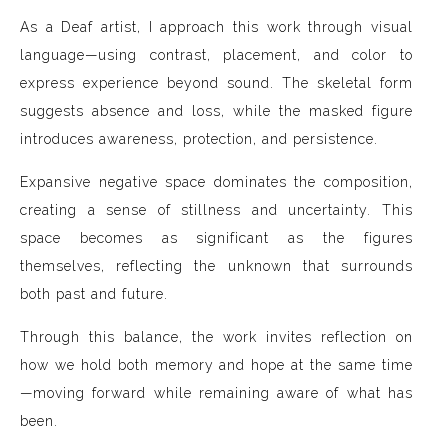
As a Deaf artist, I approach this work through visual
language—using contrast, placement, and color to
express experience beyond sound. The skeletal form
suggests absence and loss, while the masked figure
introduces awareness, protection, and persistence.
Expansive negative space dominates the composition,
creating a sense of stillness and uncertainty. This
space becomes as significant as the figures
themselves, reflecting the unknown that surrounds
both past and future.
Through this balance, the work invites reflection on
how we hold both memory and hope at the same time
—moving forward while remaining aware of what has
been.