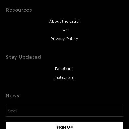
Resources
About the artist
FAQ
Privacy Policy
Stay Updated
Facebook
Instagram
News
SIGN UP