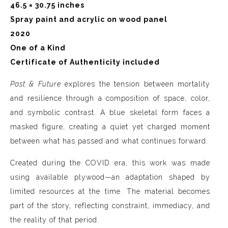
46.5 × 30.75 inches
Spray paint and acrylic on wood panel
2020
One of a Kind
Certificate of Authenticity included
Past & Future
explores the tension between mortality
and resilience through a composition of space, color,
and symbolic contrast. A blue skeletal form faces a
masked figure, creating a quiet yet charged moment
between what has passed and what continues forward.
Created during the COVID era, this work was made
using available plywood—an adaptation shaped by
limited resources at the time. The material becomes
part of the story, reflecting constraint, immediacy, and
the reality of that period.