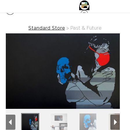
Standard Store
>
Past & Future