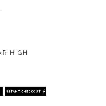
AR HIGH
INSTANT CHECKOUT