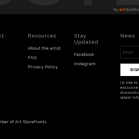
by
art
storefr
ct
Resources
Stay
News
Updated
About the artist
Facebook
FAQ
Instagram
Privacy Policy
SIG
I’d like t
exclusive
discounts
latest in
er of Art Storefronts