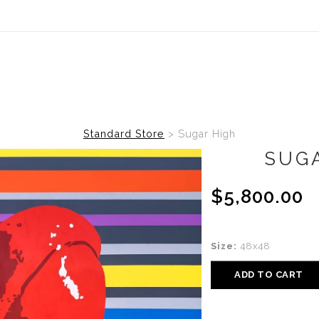
Standard Store
>
Sugar High
SUG
$5,800.00
Size:
48x48
ADD TO CART