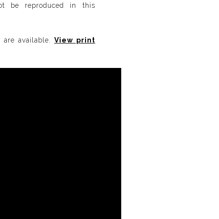
not be reproduced in this
s are available.
View print