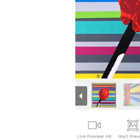
Live
Preview AR
Wall
Prev