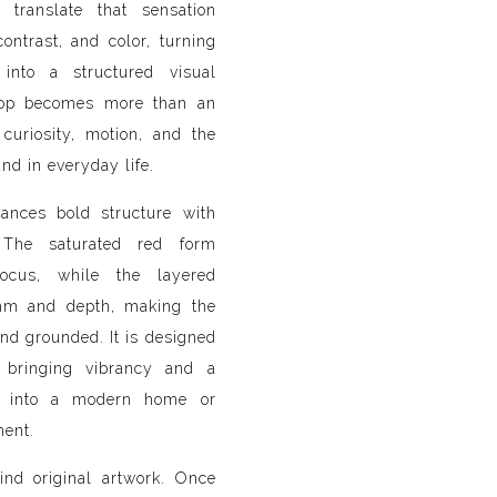
 translate that sensation
ntrast, and color, turning
into a structured visual
ipop becomes more than an
 curiosity, motion, and the
und in everyday life.
ances bold structure with
. The saturated red form
ocus, while the layered
thm and depth, making the
nd grounded. It is designed
 bringing vibrancy and a
 into a modern home or
ment.
ind original artwork. Once