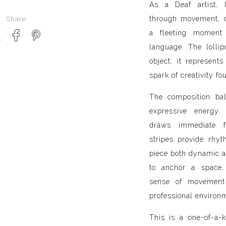
As a Deaf artist, I
through movement, co
Share
a fleeting moment 
language. The loll
object; it represents
spark of creativity fo
The composition bal
expressive energy
draws immediate f
stripes provide rhy
piece both dynamic a
to anchor a space,
sense of movement
professional environ
This is a one-of-a-k