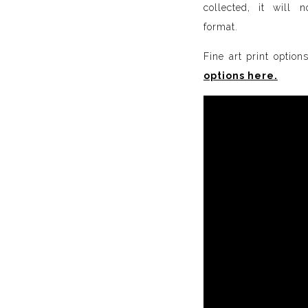
collected, it will 
format.
Fine art print option
options here.