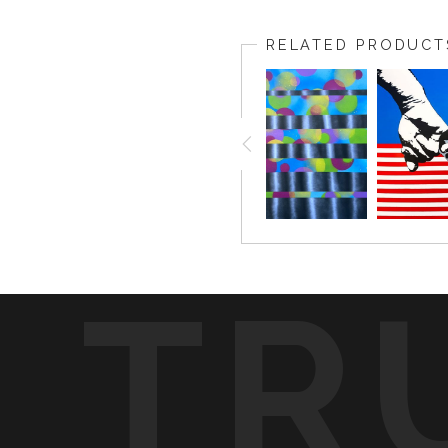
RELATED PRODUCT
TR