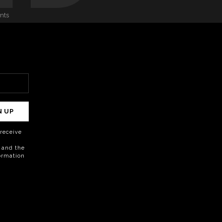
onts
N UP
o receive
 and the
formation