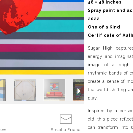
48 × 48 inches
Spray paint and ac
2022
One of a Kind
Certificate of Aut
Sugar High captur
energy and imaginat
image of a bright 
rhythmic bands of co
create a sense of mot
the world shifting a
play.
Inspired by a perso
old, this piece refle
can transform into s
iew
Email a
Friend