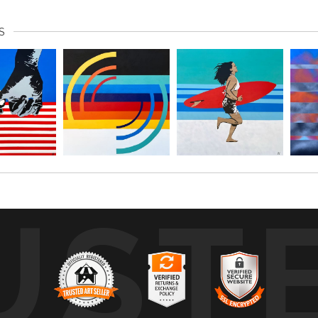
S
UST