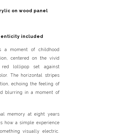
rylic on wood panel
henticity included
es a moment of childhood
ion, centered on the vivid
red lollipop set against
lor. The horizontal stripes
ion, echoing the feeling of
nd blurring in a moment of
nal memory at eight years
cts how a simple experience
omething visually electric.