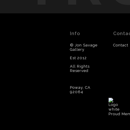
Info
Conta
© Jon Savage
Contact
Gallery
Est 2012
All Rights
Reserved
Poway, CA
92064
Proud Memb