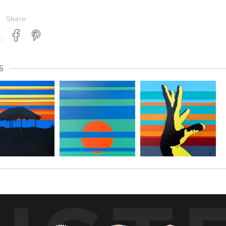
Share
S