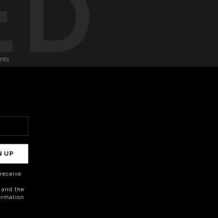
ED
onts
N UP
o receive
 and the
formation