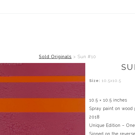
Sold Originals
>
Sun #10
SU
Size:
10.5x10.5
10.5 × 10.5 inches
Spray paint on wood 
2018
Unique Edition – One
Signed on the reverse