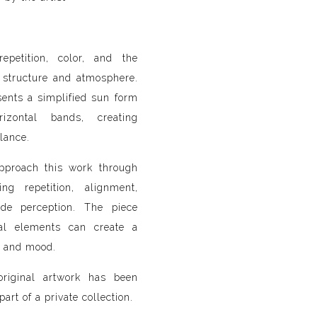
epetition, color, and the
 structure and atmosphere.
ents a simplified sun form
rizontal bands, creating
lance.
approach this work through
ng repetition, alignment,
ide perception. The piece
al elements can create a
e and mood.
original artwork has been
art of a private collection.