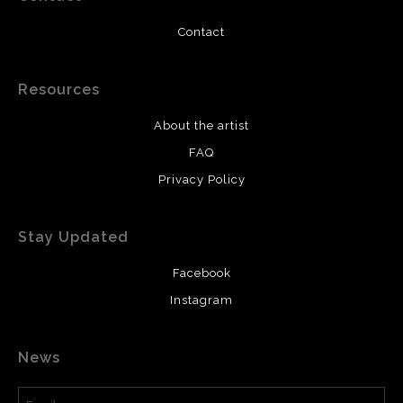
Contact
Resources
About the artist
FAQ
Privacy Policy
Stay Updated
Facebook
Instagram
News