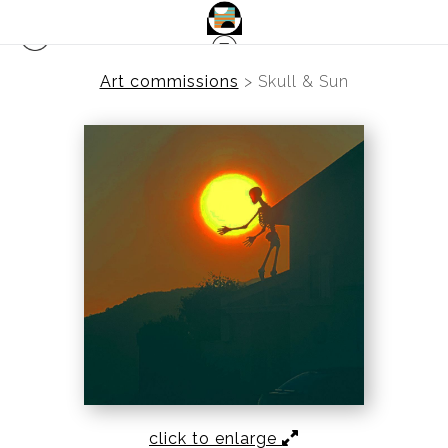
Art commissions
>
Skull & Sun
click to enlarge