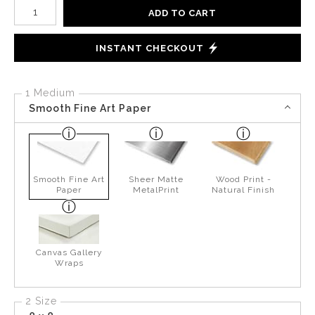
Number of product units
ADD TO CART
INSTANT CHECKOUT
1 Medium
Smooth Fine Art Paper
Smooth Fine Art
Sheer Matte
Wood Print -
Paper
MetalPrint
Natural Finish
Canvas Gallery
Wraps
2 Size