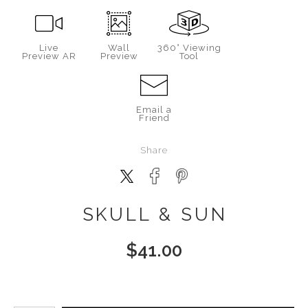
Live
Wall
360° Viewing
Preview AR
Preview
Tool
Email a
Friend
Share
SKULL & SUN
$
41.00