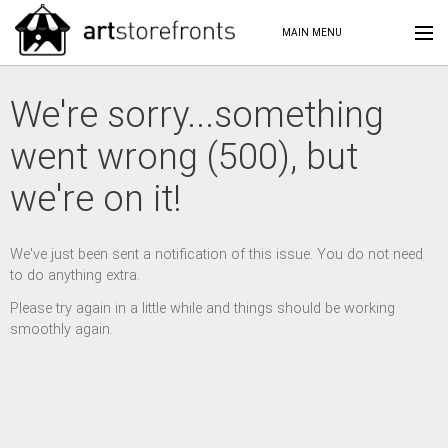
MAIN MENU
We're sorry...something
went wrong (500), but
we're on it!
We've just been sent a notification of this issue. You do not need
to do anything extra.
Please try again in a little while and things should be working
smoothly again.