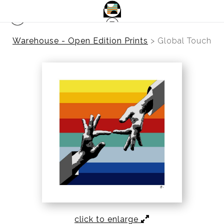
Warehouse - Open Edition Prints
>
Global Touch
click to enlarge