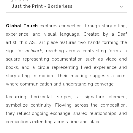
Just the Print - Borderless
Global Touch
explores connection through storytelling,
experience, and visual language. Created by a Deaf
artist, this ASL art piece features two hands forming the
sign for
network
, reaching across contrasting forms: a
square representing documentation such as video and
books, and a circle representing lived experience and
storytelling in motion. Their meeting suggests a point
where communication and understanding converge.
Recurring horizontal stripes, a signature element,
symbolize continuity. Flowing across the composition,
they reflect ongoing exchange, shared relationships, and
connections extending across time and place.