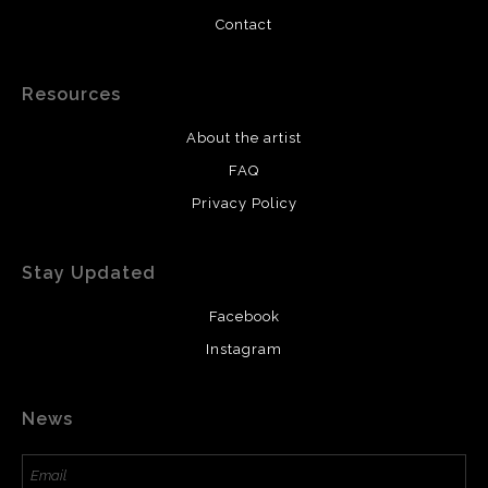
Contact
Resources
About the artist
FAQ
Privacy Policy
Stay Updated
Facebook
Instagram
News