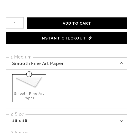
Number of product units
ADD TO CART
INSTANT CHECKOUT
1 Medium
Smooth Fine Art Paper
Smooth Fine Art
Paper
2 Size
16 x 16
3 Styles