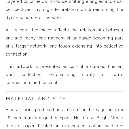
Layered color fields introduce shifting energies and dual
perspectives, inviting interpretation while reinforcing the
dynamic nature of the work.
At its core, the piece reflects the relationship between
one and many, one moment of language becoming part
of a larger network, one touch extending into collective
connection.
This artwork is presented as part of a curated fine art
print collection, emphasizing clarity of form,
composition, and concept.
MATERIAL AND SIZE
Fine art print produced as a 12 × 12 inch image on 16 ×
16 inch museum-quality Epson Hot Press Bright White
fine art paper. Printed on 100 percent cotton, acid-free