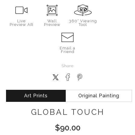
Live
Wall
360° Viewing
Preview AR
Preview
Tool
Email a
Friend
Share
Art Prints
Original Painting
GLOBAL TOUCH
$
90.00