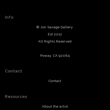
WARNING:
This merchant has removed information
This website provides a secure checkout with SSL
about their returns and exchanges policy. Please verify
encryption.
with them directly.
Info
© Jon Savage Gallery
Est 2012
All Rights Reserved
Poway, CA 92064
Contact
Contact
Resources
About the artist