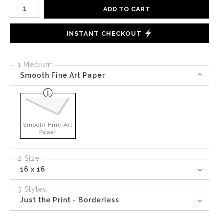
Number of product units
ADD TO CART
INSTANT CHECKOUT
1 Medium
Smooth Fine Art Paper
Smooth Fine Art
Paper
2 Size
16 x 16
3 Styles
Just the Print - Borderless