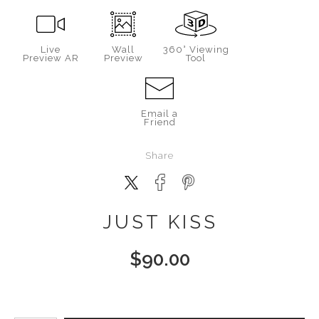
Live
Wall
360° Viewing
Preview AR
Preview
Tool
Email a
Friend
Share
JUST KISS
$
90.00