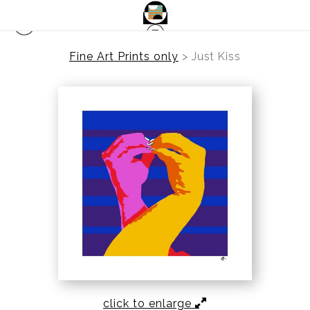
Fine Art Prints only
>
Just Kiss
click to enlarge