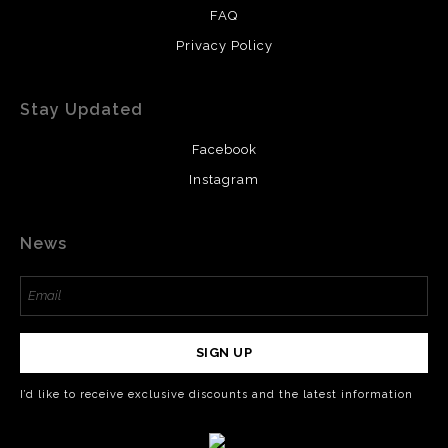
FAQ
Privacy Policy
Stay Updated
Facebook
Instagram
News
SIGN UP
I’d like to receive exclusive discounts and the latest information