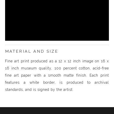
MATERIAL AND SIZE
Fine art print produced as a 12 x 12 inch image on 16 x
16 inch museum quality, 100 percent cotton, acid-free
fine art paper with a smooth matte finish. Each print
features a white border, is produced to archival
standards, and is signed by the artist.