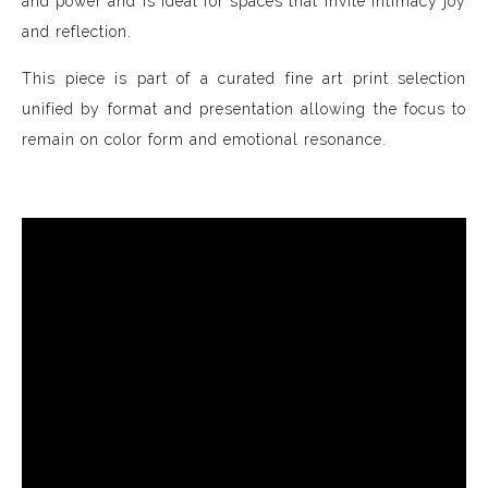
and power and is ideal for spaces that invite intimacy joy
and reflection.
This piece is part of a curated fine art print selection
unified by format and presentation allowing the focus to
remain on color form and emotional resonance.