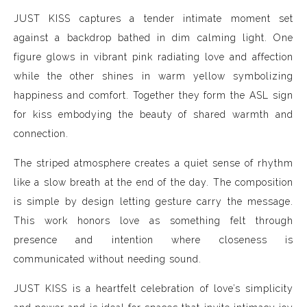
JUST KISS captures a tender intimate moment set
against a backdrop bathed in dim calming light. One
figure glows in vibrant pink radiating love and affection
while the other shines in warm yellow symbolizing
happiness and comfort. Together they form the ASL sign
for kiss embodying the beauty of shared warmth and
connection.
The striped atmosphere creates a quiet sense of rhythm
like a slow breath at the end of the day. The composition
is simple by design letting gesture carry the message.
This work honors love as something felt through
presence and intention where closeness is
communicated without needing sound.
JUST KISS is a heartfelt celebration of love’s simplicity