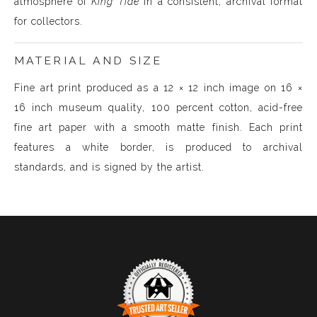
atmosphere of
King Tide
in a consistent, archival format
for collectors.
MATERIAL AND SIZE
Fine art print produced as a 12 × 12 inch image on 16 ×
16 inch museum quality, 100 percent cotton, acid-free
fine art paper with a smooth matte finish. Each print
features a white border, is produced to archival
standards, and is signed by the artist.