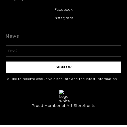
Facebook
Instagram
News
SIGN UP
I’d like to receive exclusive discounts and the latest information
Proud Member of Art Storefronts