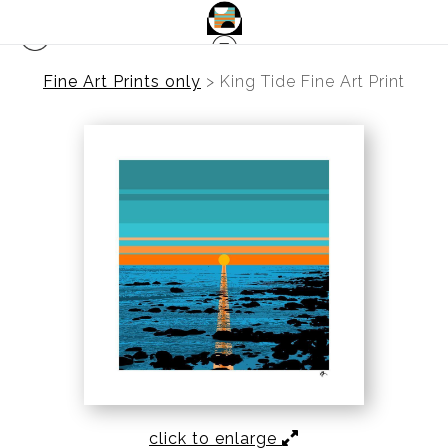
Fine Art Prints only
>
King Tide Fine Art Print
click to enlarge