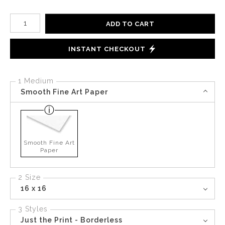
Number of product units
ADD TO CART
INSTANT CHECKOUT
1 Medium
Smooth Fine Art Paper
Smooth Fine Art
Paper
2 Size
16 x 16
3 Styles
Just the Print - Borderless