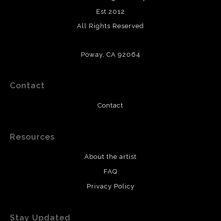
Est 2012
All Rights Reserved
Poway, CA 92064
Contact
Contact
Resources
About the artist
FAQ
Privacy Policy
Stay Updated