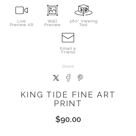
Live
Wall
360° Viewing
Preview AR
Preview
Tool
Email a
Friend
Share
KING TIDE FINE ART
PRINT
$
90.00