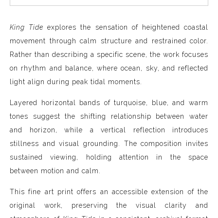
King Tide
explores the sensation of heightened coastal
movement through calm structure and restrained color.
Rather than describing a specific scene, the work focuses
on rhythm and balance, where ocean, sky, and reflected
light align during peak tidal moments.
Layered horizontal bands of turquoise, blue, and warm
tones suggest the shifting relationship between water
and horizon, while a vertical reflection introduces
stillness and visual grounding. The composition invites
sustained viewing, holding attention in the space
between motion and calm.
This fine art print offers an accessible extension of the
original work, preserving the visual clarity and