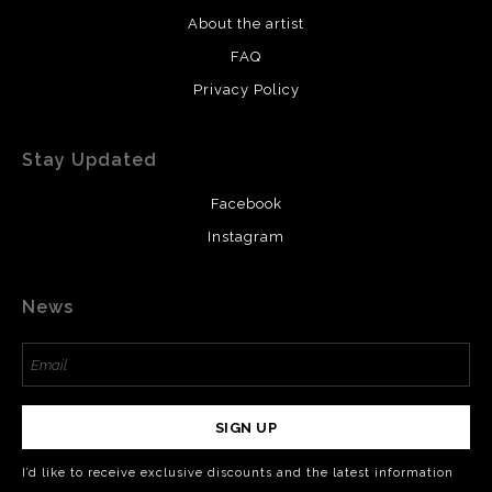
About the artist
FAQ
Privacy Policy
Stay Updated
Facebook
Instagram
News
SIGN UP
I’d like to receive exclusive discounts and the latest information