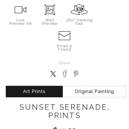
Live
Wall
360° Viewing
Preview AR
Preview
Tool
Email a
Friend
Share
Art Prints
Original Painting
SUNSET SERENADE,
PRINTS