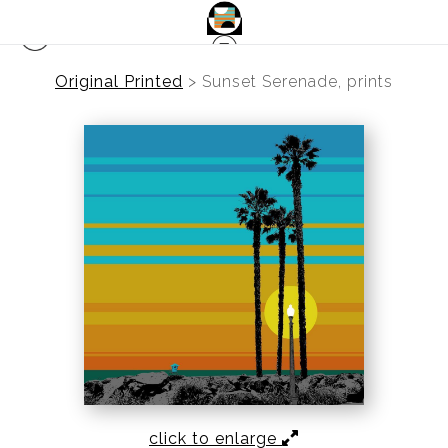
Original Printed
>
Sunset Serenade, prints
click to enlarge