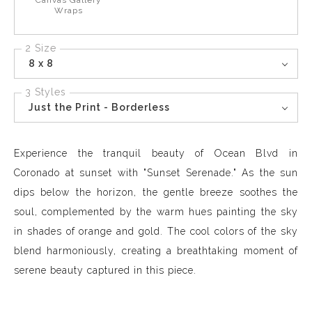
Canvas Gallery
Wraps
2 Size
8 x 8
3 Styles
Just the Print - Borderless
Experience the tranquil beauty of Ocean Blvd in
Coronado at sunset with "Sunset Serenade." As the sun
dips below the horizon, the gentle breeze soothes the
soul, complemented by the warm hues painting the sky
in shades of orange and gold. The cool colors of the sky
blend harmoniously, creating a breathtaking moment of
serene beauty captured in this piece.