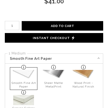
$
41.00
Number of product units
ADD TO CART
INSTANT CHECKOUT
1 Medium
Smooth Fine Art Paper
Smooth Fine Art
Sheer Matte
Wood Print -
Paper
MetalPrint
Natural Finish