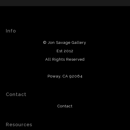
DESCRIPTION OF POLICY FROM MERCHANT:
WITH SAFE CHECKOUT
WARNING:
This merchant has removed information
This website provides a secure checkout with SSL
about their returns and exchanges policy. Please verify
encryption.
with them directly.
Info
© Jon Savage Gallery
Est 2012
All Rights Reserved
Poway, CA 92064
Contact
Contact
Resources