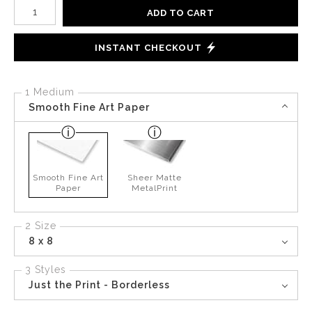
Number of product units
ADD TO CART
INSTANT CHECKOUT
1 Medium
Smooth Fine Art Paper
Smooth Fine Art
Sheer Matte
Paper
MetalPrint
2 Size
8 x 8
3 Styles
Just the Print - Borderless