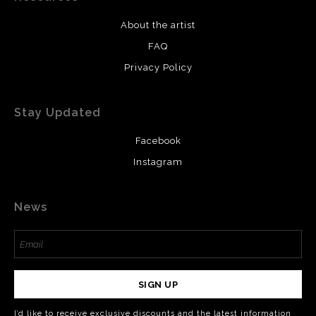
About the artist
FAQ
Privacy Policy
Stay Updated
Facebook
Instagram
News
SIGN UP
I’d like to receive exclusive discounts and the latest information