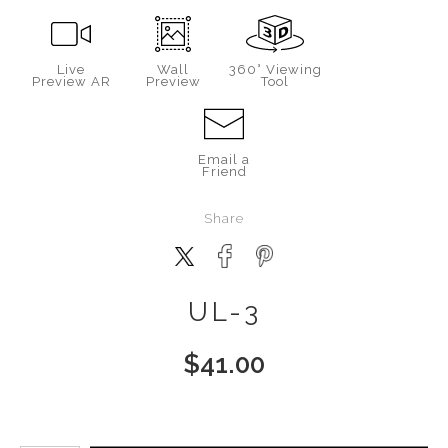
Live
Wall
360° Viewing
Preview AR
Preview
Tool
Email a
Friend
Share
UL-3
$
41.00