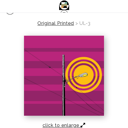
Original Printed
>
UL-3
click to enlarge