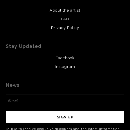
About the artist
FAQ
Privacy Policy
Stay Updated
Facebook
Instagram
News
SIGN UP
I’d like to receive exclusive discounts and the latest information