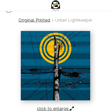
Original Printed
>
Urban Lightkeeper
click to enlarge