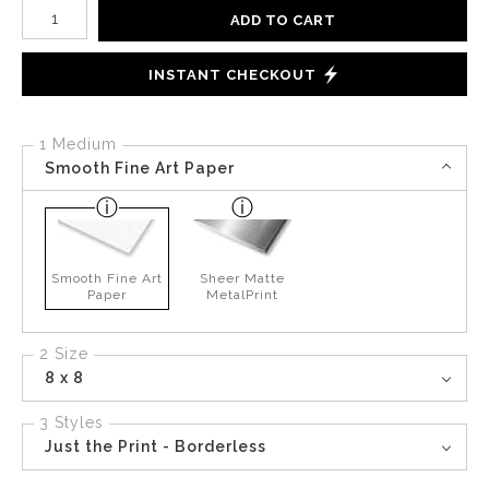
Number of product units
ADD TO CART
INSTANT CHECKOUT
1 Medium
Smooth Fine Art Paper
Smooth Fine Art
Sheer Matte
Paper
MetalPrint
2 Size
8 x 8
3 Styles
Just the Print - Borderless