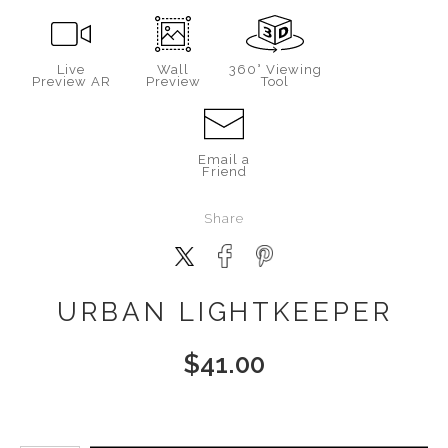
Live
Wall
360° Viewing
Preview AR
Preview
Tool
Email a
Friend
Share
URBAN LIGHTKEEPER
$
41.00