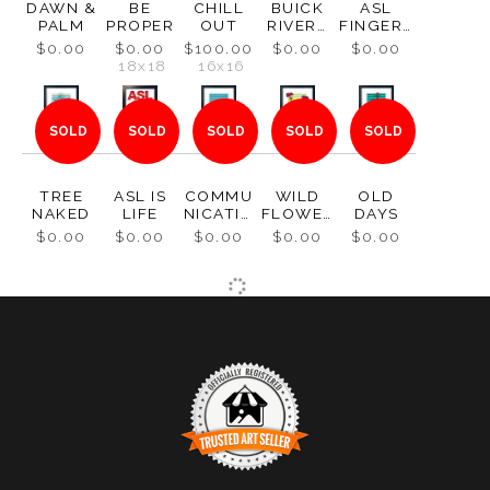
DAWN &
BE
CHILL
BUICK
ASL
PALM
PROPER
OUT
RIVERA
FINGERS
1965
PELL: S
$0.00
$0.00
$100.00
$0.00
$0.00
18x18
16x16
SOLD
SOLD
SOLD
SOLD
SOLD
TREE
ASL IS
COMMU
WILD
OLD
NAKED
LIFE
NICATIO
FLOWER
DAYS
N
S
$0.00
$0.00
$0.00
$0.00
$0.00