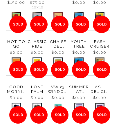
1970
METALP
$150.00
$75.00
$0.00
$0.00
RINT
12x12
SOLD
SOLD
SOLD
SOLD
SOLD
HOT TO
CLASSIC
CHAISE
YOUTH
EASY
GO
RIDE
DEL
TREE
CRUISER
CORONA
$0.00
$0.00
$0.00
$0.00
$0.00
DO
SOLD
SOLD
SOLD
SOLD
SOLD
GOOD
LONE
VW 23
SUMMER
ASL:
MORNIN
PALM
WINDOW
AT
DELICIO
G
S 1959
BALBOA
US
$0.00
$0.00
$0.00
$0.00
$0.00
PARK
SOLD
SOLD
SOLD
SOLD
SOLD