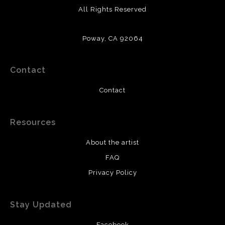
All Rights Reserved
Poway, CA 92064
Contact
Contact
Resources
About the artist
FAQ
Privacy Policy
Stay Updated
Facebook