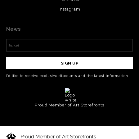
Instagram
News
SIGN UP
I’d like to receive exclusive discounts and the latest information
Proud Member of Art Storefronts
Proud Member of Art Storefronts