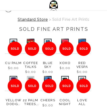
Standard Store
> Sold Fine Art Prints
SOLD FINE ART PRINTS
SOLD
SOLD
SOLD
SOLD
SOLD
CU PALM
COFFEE
BLUE
XOXO
RED
TALKS
SKY
VESPA
$0.00
$0.00
$0.00
$0.00
$0.00
SOLD
SOLD
SOLD
SOLD
SOLD
YELLOW
22 PALM
CHEERS
COOL
LOVE
DODGE
TREES,
NIGHT
ALL
$0.00