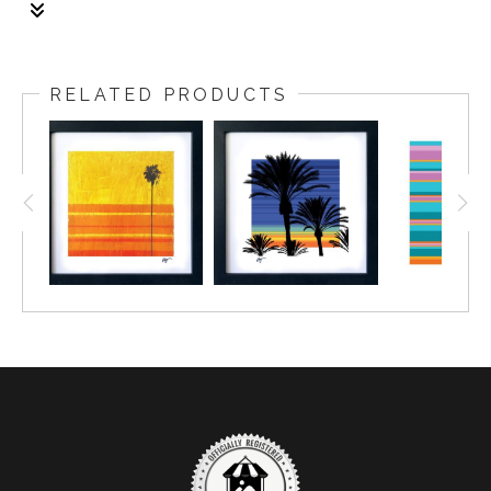
1/1
The frame: size is 18x18 inch. The fine art print: size
is 16x16 inch with the two inch boarder.
RELATED PRODUCTS
Framing: Size is 1.25 wide, black gallery frame with
non-glare plexiglass.