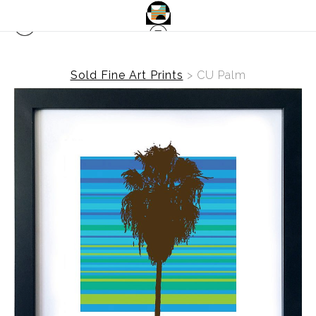
Sold Fine Art Prints
>
CU Palm