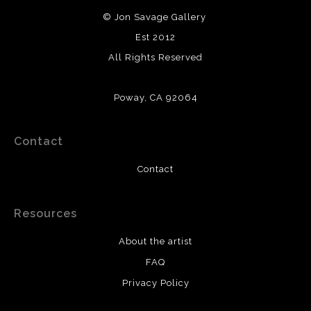
© Jon Savage Gallery
Est 2012
All Rights Reserved
Poway, CA 92064
Contact
Contact
Resources
About the artist
FAQ
Privacy Policy