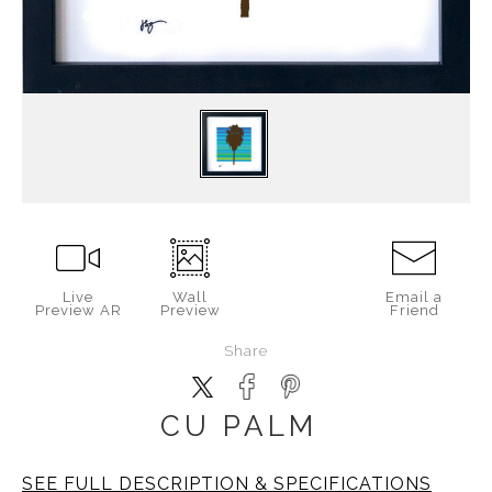
Live
Wall
Email a
Preview AR
Preview
Friend
Share
CU PALM
SEE FULL DESCRIPTION & SPECIFICATIONS