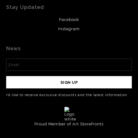
Stay Updated
Facebook
Instagram
News
SIGN UP
I’d like to receive exclusive discounts and the latest information
Proud Member of Art Storefronts