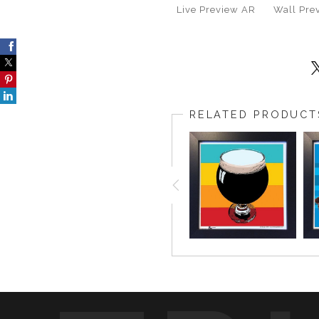
Live
Preview AR
Wall
Pre
RELATED PRODUCT