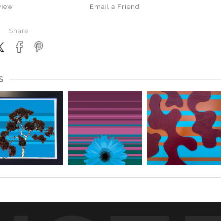
view
Email a
Friend
Share
S