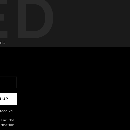
ED
onts
N UP
o receive
 and the
formation