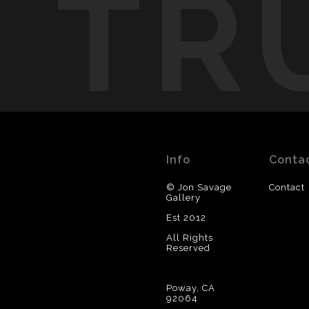
TR
Info
Conta
© Jon Savage
Contact
Gallery
Est 2012
All Rights
Reserved
Poway, CA
92064