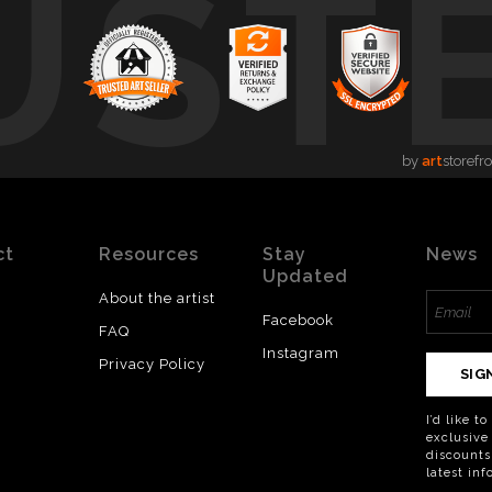
UST
by
art
storefr
ct
Resources
Stay
News
Updated
About the artist
Facebook
FAQ
Instagram
Privacy Policy
SIG
I’d like t
exclusive
discounts
latest in