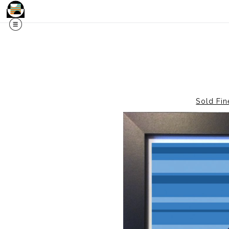
Sold Fin