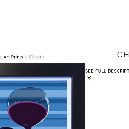
C
e Art Prints
>
Cheers
SEE FULL DESCRIP
1/1
The frame: size is
print: size is 12x12 
Framing: Size is 
frame