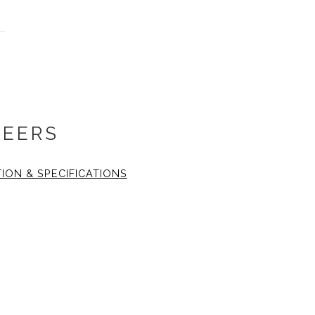
HEERS
TION & SPECIFICATIONS
 14x14 inch. The fine art
inch
1.25 wide, black gallery