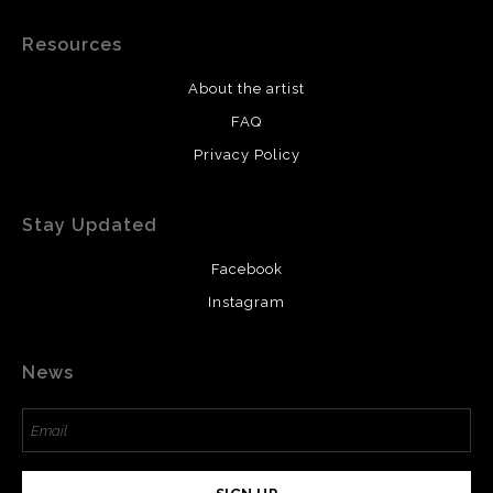
Resources
About the artist
FAQ
Privacy Policy
Stay Updated
Facebook
Instagram
News