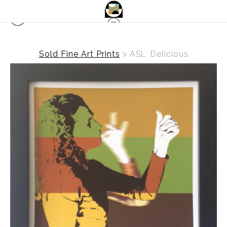
Sold Fine Art Prints
>
ASL: Delicious