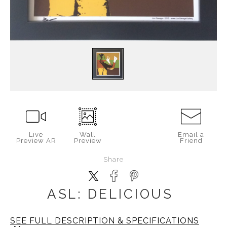
Live
Wall
Email a
Preview AR
Preview
Friend
Share
ASL: DELICIOUS
SEE FULL DESCRIPTION & SPECIFICATIONS