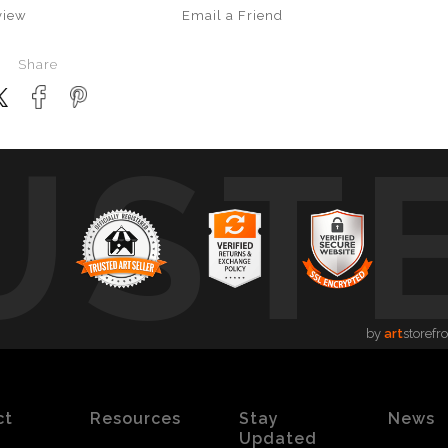
view
Email a
Friend
Share
UST
by
art
storefr
ct
Resources
Stay
News
Updated