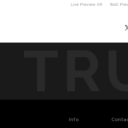
Live
Preview AR
Wall
Pre
TR
Info
Conta