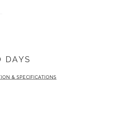
D DAYS
TION & SPECIFICATIONS
 18x18 inch. The fine art
16 inch with the two inch
1.25 wide, black gallery
 plexiglass.