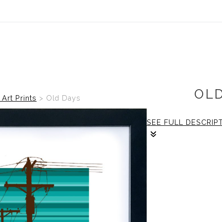
OL
 Art Prints
>
Old Days
SEE FULL DESCRIP
1/1
The frame: size is
print: size is 16x
boarder.
Framing: Size is 
frame with non-glare