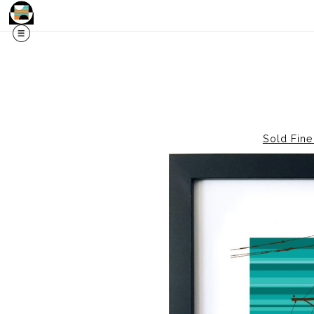
Sold Fine