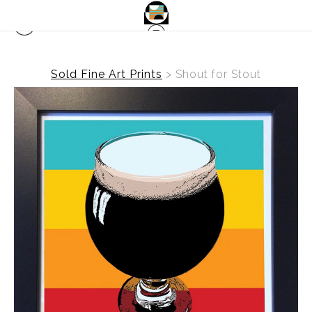
Sold Fine Art Prints
>
Shout for Stout