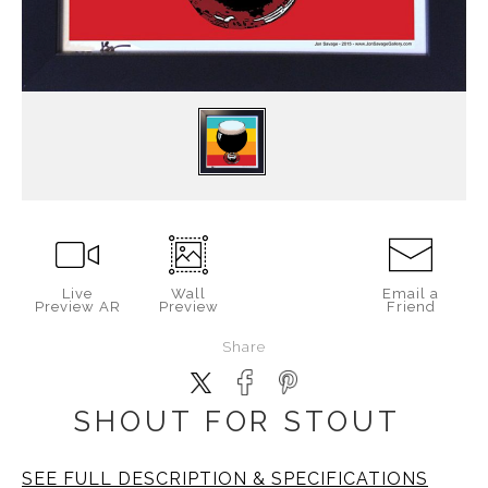
Live
Wall
Email a
Preview AR
Preview
Friend
Share
SHOUT FOR STOUT
SEE FULL DESCRIPTION & SPECIFICATIONS