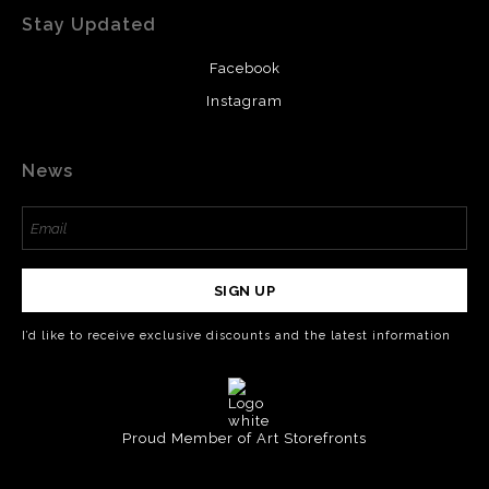
Stay Updated
Facebook
Instagram
News
SIGN UP
I’d like to receive exclusive discounts and the latest information
Proud Member of Art Storefronts