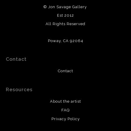
© Jon Savage Gallery
Est 2012
All Rights Reserved
Poway, CA 92064
Contact
Contact
Resources
About the artist
FAQ
Privacy Policy