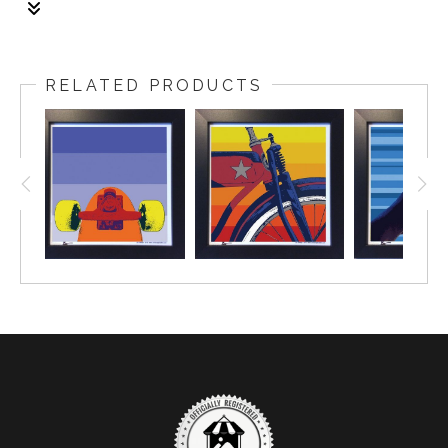
1/1
The frame: size is 14x14 inch. The fine art print: size
is 12x12 inch
RELATED PRODUCTS
Framing: Size is 1.25 wide, black gallery frame