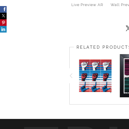
Live
Preview AR
Wall
Pre
RELATED PRODUCT