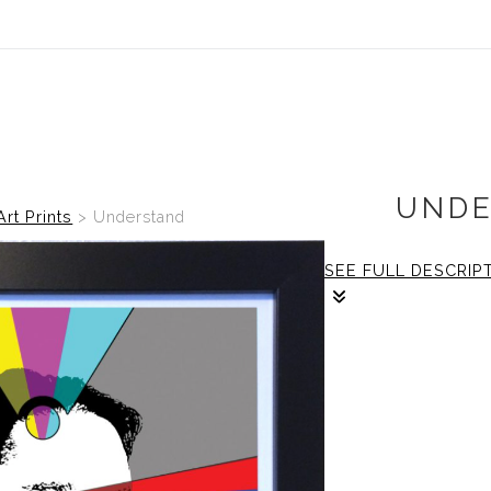
UNDE
Art Prints
>
Understand
SEE FULL DESCRIP
2/2
The frame: size is
print: size is 12x12 
Framing: Size is 
frame