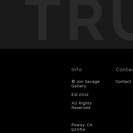
TR
Info
Conta
© Jon Savage
Contact
Gallery
Est 2012
All Rights
Reserved
Poway, CA
92064