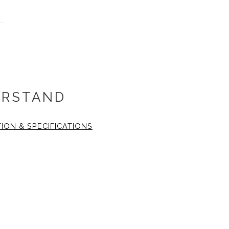
RSTAND
TION & SPECIFICATIONS
 14x14 inch. The fine art
inch
1.25 wide, black gallery