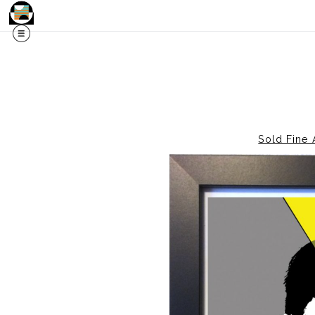
Sold Fine 