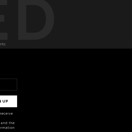
ED
onts
N UP
o receive
 and the
formation