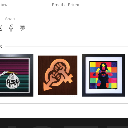
view
Email a
Friend
Share
S