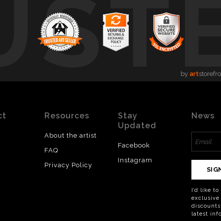
UST
by
art
storefr
ct
Resources
Stay
News
Updated
About the artist
Facebook
FAQ
Instagram
Privacy Policy
SIG
I’d like t
exclusive
discounts
latest in