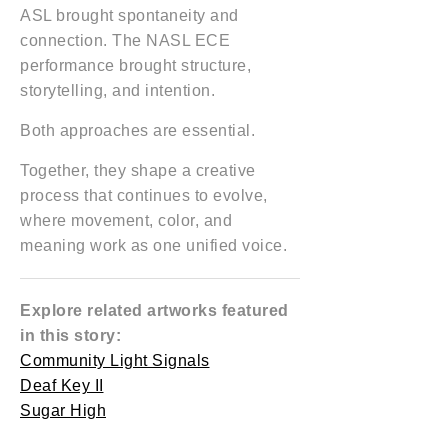
ASL brought spontaneity and
connection. The NASL ECE
performance brought structure,
storytelling, and intention.
Both approaches are essential.
Together, they shape a creative
process that continues to evolve,
where movement, color, and
meaning work as one unified voice.
Explore related artworks featured
in this story:
Community Light Signals
Deaf Key II
Sugar High