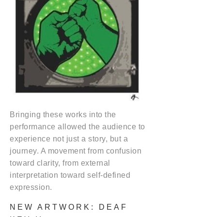
Bringing these works into the
performance allowed the audience to
experience not just a story, but a
journey. A movement from confusion
toward clarity, from external
interpretation toward self-defined
expression.
NEW ARTWORK: DEAF