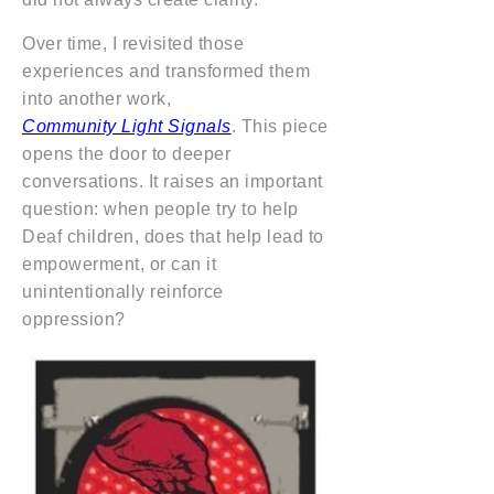
Over time, I revisited those
experiences and transformed them
into another work,
Community Light Signals
. This piece
opens the door to deeper
conversations. It raises an important
question: when people try to help
Deaf children, does that help lead to
empowerment, or can it
unintentionally reinforce
oppression?