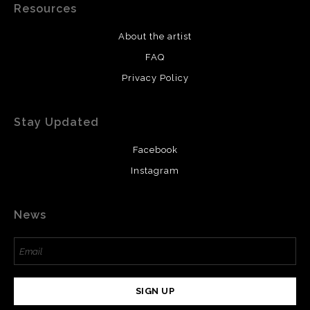
Resources
About the artist
FAQ
Privacy Policy
Stay Updated
Facebook
Instagram
News
SIGN UP