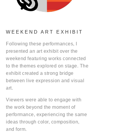
WEEKEND ART EXHIBIT
Following these performances, I
presented an art exhibit over the
weekend featuring works connected
to the themes explored on stage. The
exhibit created a strong bridge
between live expression and visual
art.
Viewers were able to engage with
the work beyond the moment of
performance, experiencing the same
ideas through color, composition,
and form.