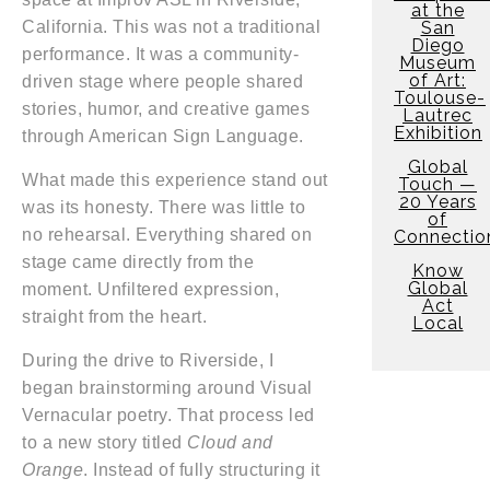
at the
San
California. This was not a traditional
Diego
performance. It was a community-
Museum
of Art:
driven stage where people shared
Toulouse-
stories, humor, and creative games
Lautrec
Exhibition
through American Sign Language.
Global
What made this experience stand out
Touch —
20 Years
was its honesty. There was little to
of
no rehearsal. Everything shared on
Connectio
stage came directly from the
Know
Global
moment. Unfiltered expression,
Act
straight from the heart.
Local
During the drive to Riverside, I
began brainstorming around Visual
Vernacular poetry. That process led
to a new story titled
Cloud and
Orange
. Instead of fully structuring it