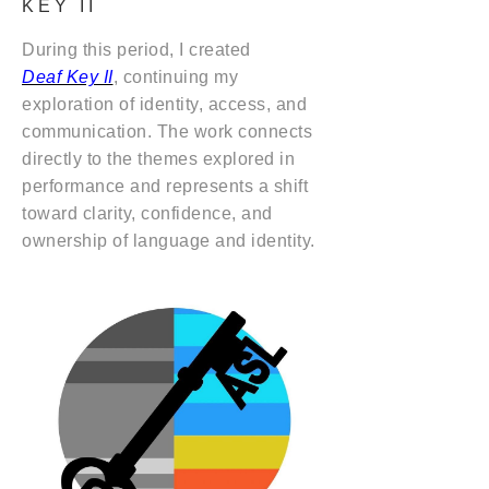
KEY II
During this period, I created
Deaf Key II
, continuing my
exploration of identity, access, and
communication. The work connects
directly to the themes explored in
performance and represents a shift
toward clarity, confidence, and
ownership of language and identity.