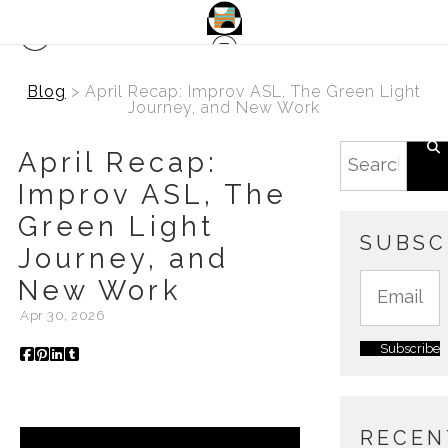
Blog
> April Recap: Improv ASL, The Green Light
Journey, and New Work
April Recap:
Improv ASL, The
Green Light
SUBSC
Journey, and
New Work
Apr 30, 2026
RECEN