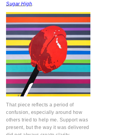
Sugar High
.
That piece reflects a period of
confusion, especially around how
others tried to help me. Support was
present, but the way it was delivered
did not always create clarity.