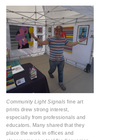
Community Light Signals
fine art
prints drew strong interest,
especially from professionals and
educators. Many shared that they
place the work in offices and