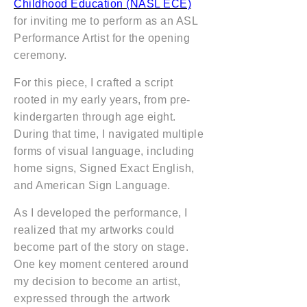
Childhood Education (NASL ECE)
for inviting me to perform as an ASL
Performance Artist for the opening
ceremony.
For this piece, I crafted a script
rooted in my early years, from pre-
kindergarten through age eight.
During that time, I navigated multiple
forms of visual language, including
home signs, Signed Exact English,
and American Sign Language.
As I developed the performance, I
realized that my artworks could
become part of the story on stage.
One key moment centered around
my decision to become an artist,
expressed through the artwork