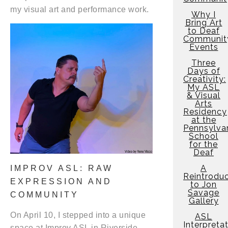
my visual art and performance work.
Why I
Bring Art
to Deaf
Communit
Events
Three
Days of
Creativity:
My ASL
& Visual
Arts
Residency
at the
Pennsylva
School
for the
Deaf
A
IMPROV ASL: RAW
Reintroduc
EXPRESSION AND
to Jon
Savage
COMMUNITY
Gallery
On April 10, I stepped into a unique
ASL
Interpreta
space at Improv ASL in Riverside,