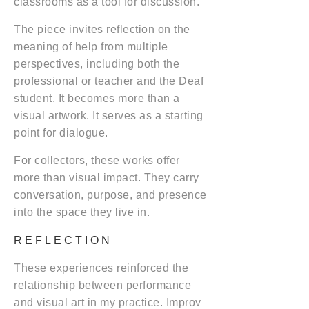
classrooms as a tool for discussion.
The piece invites reflection on the
meaning of help from multiple
perspectives, including both the
professional or teacher and the Deaf
student. It becomes more than a
visual artwork. It serves as a starting
point for dialogue.
For collectors, these works offer
more than visual impact. They carry
conversation, purpose, and presence
into the space they live in.
REFLECTION
These experiences reinforced the
relationship between performance
and visual art in my practice. Improv