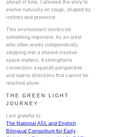
ahead of time, I allowed the story to
evolve naturally on stage, shaped by
instinct and presence.
This environment reinforced
something important. As an artist
who often works independently,
stepping into a shared creative
space matters. It strengthens
connection, expands perspective,
and opens directions that cannot be
reached alone.
THE GREEN LIGHT
JOURNEY
I am grateful to
The National ASL and English
Bilingual Consortium for Early