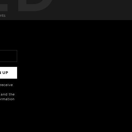
onts
N UP
o receive
 and the
formation