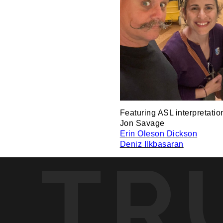
Featuring ASL interpretatio
Jon Savage
Erin Oleson Dickson
Deniz Ilkbasaran
TR