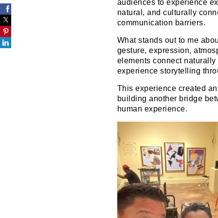
audiences to experience exh
natural, and culturally conn
communication barriers.
What stands out to me abou
gesture, expression, atmos
elements connect naturally
experience storytelling th
This experience created an 
building another bridge bet
human experience.