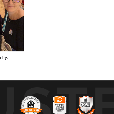
n by:
UST