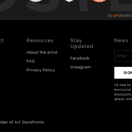
by
art
storefr
ct
Resources
Stay
News
Updated
About the artist
Facebook
FAQ
Instagram
Privacy Policy
SIG
I’d like t
exclusive
discounts
latest in
er of Art Storefronts