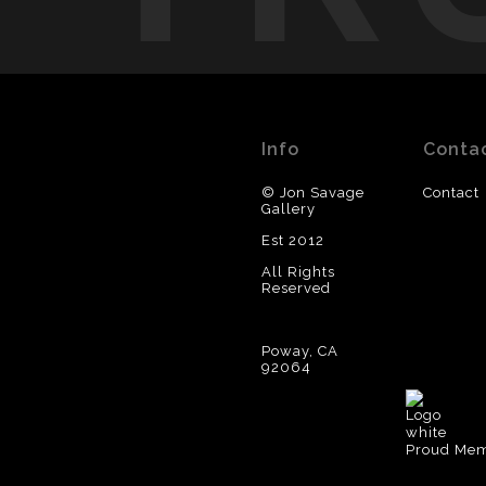
Info
Conta
© Jon Savage
Contact
Gallery
Est 2012
All Rights
Reserved
Poway, CA
92064
Proud Memb