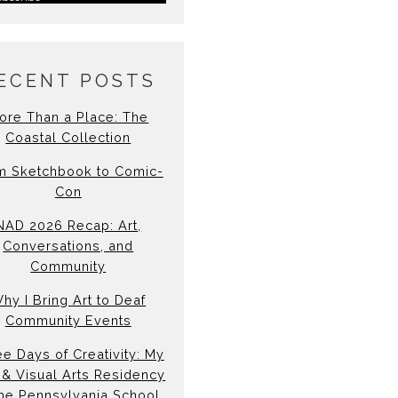
ECENT POSTS
ore Than a Place: The
Coastal Collection
m Sketchbook to Comic-
Con
NAD 2026 Recap: Art,
Conversations, and
Community
hy I Bring Art to Deaf
Community Events
e Days of Creativity: My
& Visual Arts Residency
the Pennsylvania School