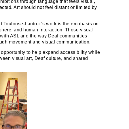
ibitions through language that feels visual,
ected. Art should not feel distant or limited by
t Toulouse-Lautrec’s work is the emphasis on
phere, and human interaction. Those visual
 with ASL and the way Deaf communities
rough movement and visual communication.
opportunity to help expand accessibility while
ween visual art, Deaf culture, and shared