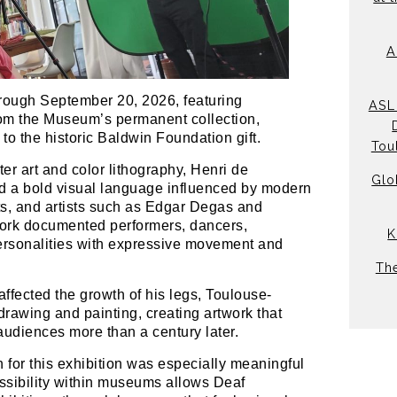
A
hrough September 20, 2026, featuring
ASL 
from the Museum’s permanent collection,
to the historic Baldwin Foundation gift.
Tou
er art and color lithography, Henri de
Glo
d a bold visual language influenced by modern
ts, and artists such as Edgar Degas and
work documented performers, dancers,
K
ersonalities with expressive movement and
Th
 affected the growth of his legs, Toulouse-
rawing and painting, creating artwork that
audiences more than a century later.
n for this exhibition was especially meaningful
essibility within museums allows Deaf