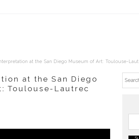
terpretation at the San Diego Museum of Art: Toulouse-Lautr
ation at the San Diego
: Toulouse-Lautrec