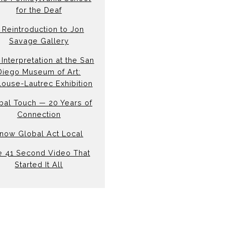
for the Deaf
 Reintroduction to Jon
Savage Gallery
Interpretation at the San
Diego Museum of Art:
louse-Lautrec Exhibition
bal Touch — 20 Years of
Connection
now Global Act Local
e 41 Second Video That
Started It All