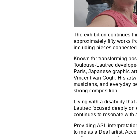
The exhibition continues t
approximately fifty works 
including pieces connected 
Known for transforming post
Toulouse-Lautrec develope
Paris, Japanese graphic ar
Vincent van Gogh. His art
musicians, and everyday p
strong composition.
Living with a disability that
Lautrec focused deeply on d
continues to resonate with 
Providing ASL interpretatio
to me as a Deaf artist. Acc