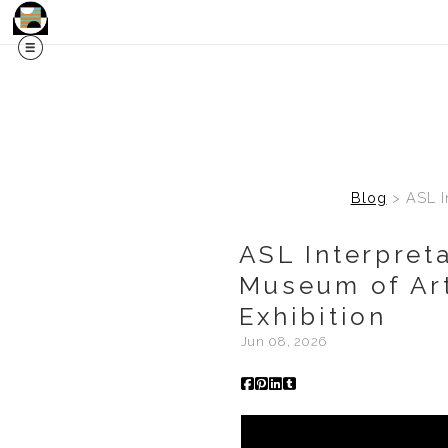
Blog
> ASL In
ASL Interpret
Museum of Art
Exhibition
Jun 08, 2026