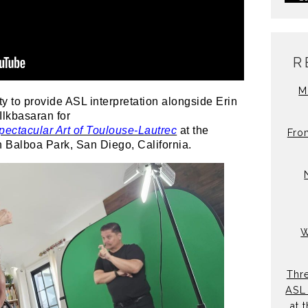
R
M
ty to provide ASL interpretation alongside Erin
lkbasaran for
ectacular Art of Toulouse-Lautrec
at the
Fro
n Balboa Park, San Diego, California.
W
Thre
ASL 
at 