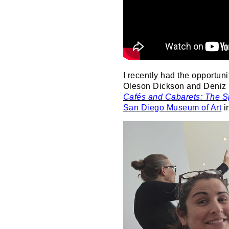
I recently had the opportuni
Oleson Dickson and Deniz I
Cafés and Cabarets: The Sp
San Diego Museum of Art
i