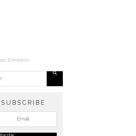
ec Exhibition
SUBSCRIBE