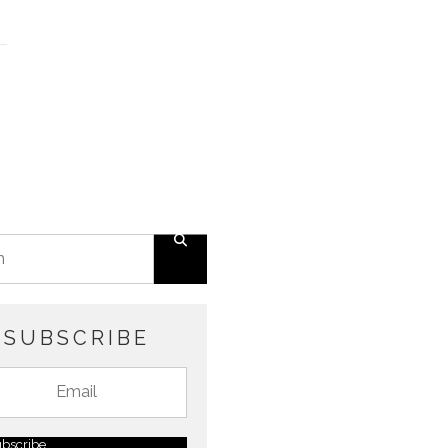
SUBSCRIBE