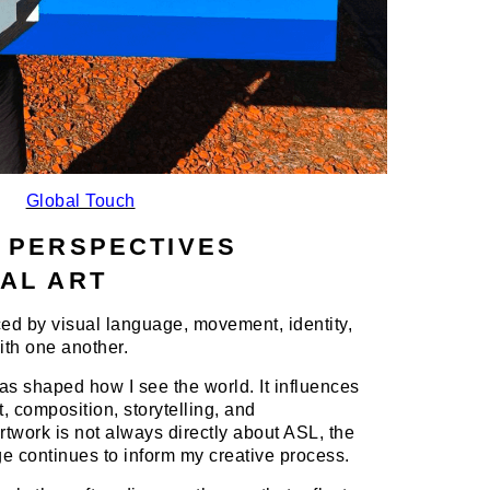
Global Touch
 PERSPECTIVES
AL ART
ed by visual language, movement, identity,
th one another.
 shaped how I see the world. It influences
 composition, storytelling, and
twork is not always directly about ASL, the
ge continues to inform my creative process.