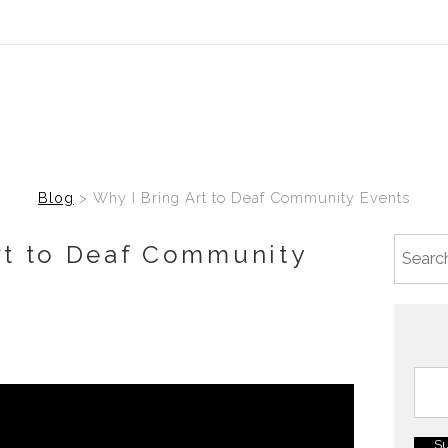
Blog
> Why I Bring Art to Deaf Community Events
rt to Deaf Community