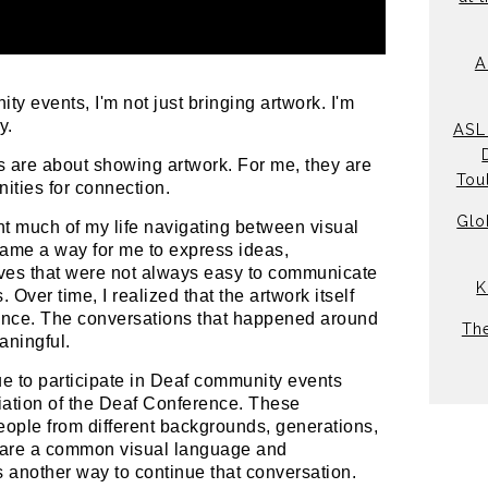
A
y events, I'm not just bringing artwork. I'm
y.
ASL 
ns are about showing artwork. For me, they are
Tou
nities for connection.
Glo
ent much of my life navigating between visual
came a way for me to express ideas,
ves that were not always easy to communicate
K
 Over time, I realized that the artwork itself
ience. The conversations that happened around
Th
aningful.
ue to participate in Deaf community events
iation of the Deaf Conference. These
eople from different backgrounds, generations,
hare a common visual language and
 another way to continue that conversation.