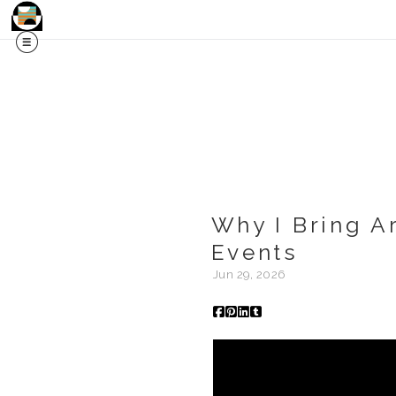
Why I Bring A
Events
Jun 29, 2026