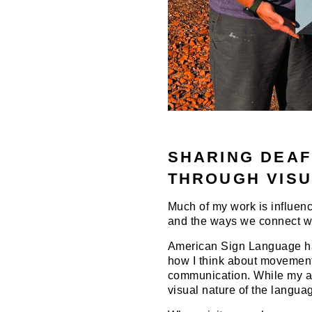
SHARING DEAF
THROUGH VISU
Much of my work is influenc
and the ways we connect wi
American Sign Language has
how I think about movement,
communication. While my ar
visual nature of the langua