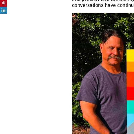
conversations have continue