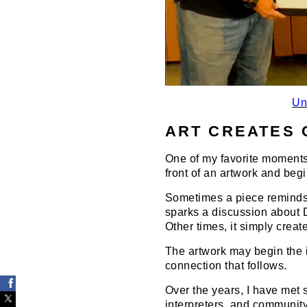
Un
ART CREATES 
One of my favorite moments
front of an artwork and begi
Sometimes a piece reminds 
sparks a discussion about De
Other times, it simply creat
The artwork may begin the i
connection that follows.
Over the years, I have met s
interpreters, and communit