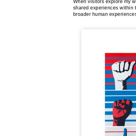
When visitors explore my wo
shared experiences within 
broader human experiences 