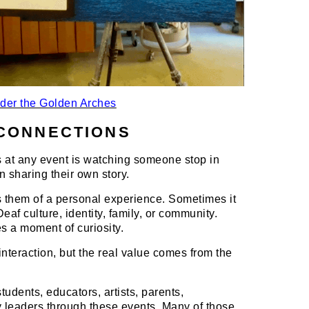
der the Golden Arches
CONNECTIONS
 at any event is watching someone stop in
n sharing their own story.
them of a personal experience. Sometimes it
af culture, identity, family, or community.
es a moment of curiosity.
nteraction, but the real value comes from the
tudents, educators, artists, parents,
y leaders through these events. Many of those