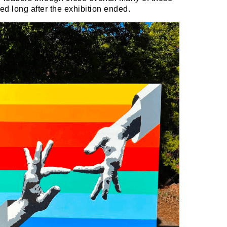
d long after the exhibition ended.