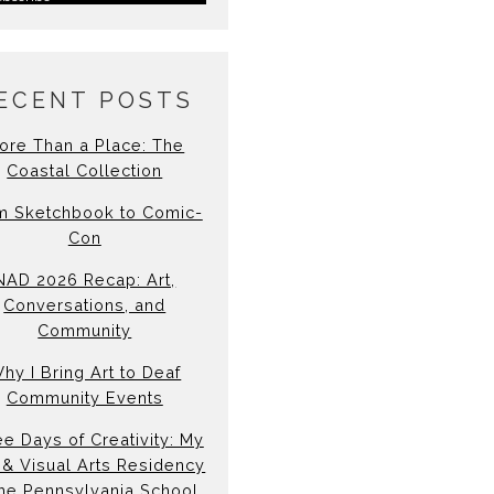
ECENT POSTS
ore Than a Place: The
Coastal Collection
m Sketchbook to Comic-
Con
NAD 2026 Recap: Art,
Conversations, and
Community
hy I Bring Art to Deaf
Community Events
e Days of Creativity: My
& Visual Arts Residency
the Pennsylvania School