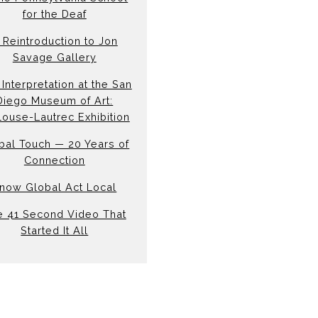
for the Deaf
 Reintroduction to Jon
Savage Gallery
Interpretation at the San
Diego Museum of Art:
louse-Lautrec Exhibition
bal Touch — 20 Years of
Connection
now Global Act Local
e 41 Second Video That
Started It All