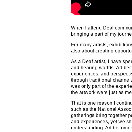
When I attend Deaf communit
bringing a part of my journe
For many artists, exhibitio
also about creating opportu
As a Deaf artist, I have sp
and hearing worlds. Art be
experiences, and perspecti
through traditional channels.
was only part of the exper
the artwork were just as me
That is one reason I contin
such as the National Assoc
gatherings bring together p
and experiences, yet we s
understanding. Art becomes