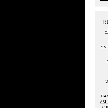
R
M
Fro
W
Thre
ASL 
at 