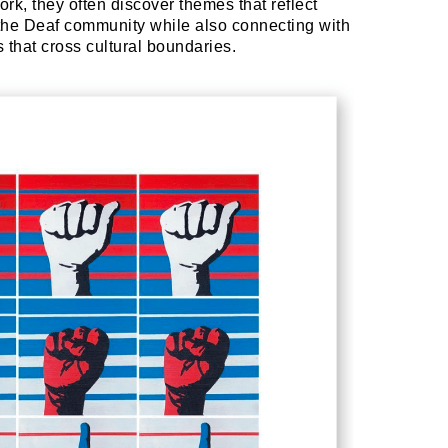
rk, they often discover themes that reflect
the Deaf community while also connecting with
that cross cultural boundaries.