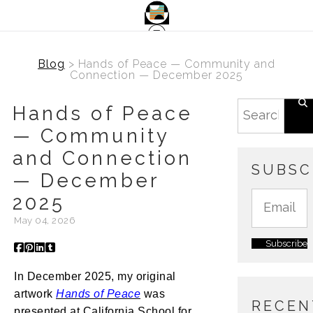
Blog
> Hands of Peace — Community and
Connection — December 2025
Hands of Peace
— Community
and Connection
SUBSC
— December
2025
May 04, 2026
In December 2025, my original
artwork
Hands of Peace
was
RECEN
presented at California School for