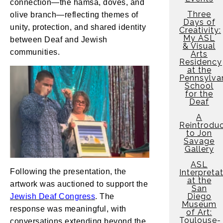
connection—the hamsa, doves, and
Three
olive branch—reflecting themes of
Days of
unity, protection, and shared identity
Creativity:
My ASL
between Deaf and Jewish
& Visual
communities.
Arts
Residency
at the
Pennsylva
School
for the
Deaf
A
Reintroduc
to Jon
Savage
Gallery
ASL
Following the presentation, the
Interpreta
at the
artwork was auctioned to support the
San
Diego
Jewish Deaf Congress
. The
Museum
response was meaningful, with
of Art:
Toulouse-
conversations extending beyond the