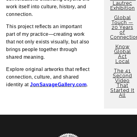
Lautrec
work itself into culture, history, and
Exhibition
connection.
Global
Touch —
This project reflects an important
20 Years
of
part of my practice—creating work
Connectio
that not only exists visually, but also
Know
brings people together through
Global
Act
shared meaning.
Local
Explore original artworks that reflect
The 41
Second
connection, culture, and shared
Video
identity at
JonSavageGallery.com
.
That
Started It
All