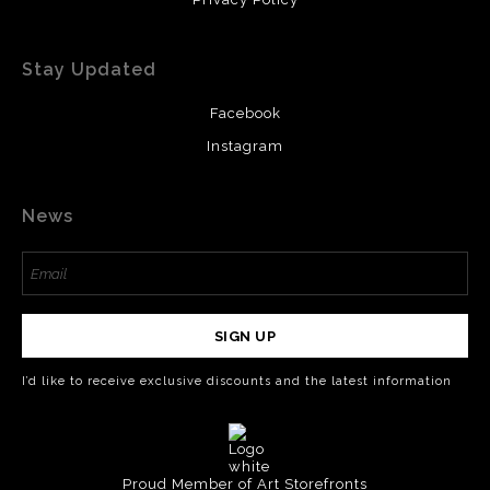
Stay Updated
Facebook
Instagram
News
SIGN UP
I’d like to receive exclusive discounts and the latest information
Proud Member of Art Storefronts