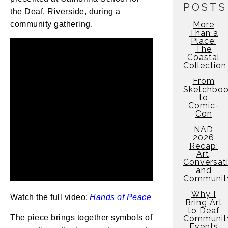
POSTS
the Deaf, Riverside, during a
community gathering.
More
Than a
Place:
The
Coastal
Collection
From
Sketchbo
to
Comic-
Con
NAD
2026
Recap:
Art,
Conversati
and
Communit
Why I
Watch the full video:
Hands of Peace
Bring Art
to Deaf
The piece brings together symbols of
Communit
Events