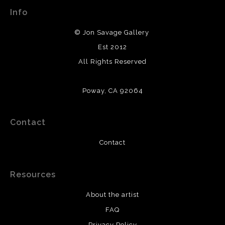
Info
© Jon Savage Gallery
Est 2012
All Rights Reserved
Poway, CA 92064
Contact
Contact
Resources
About the artist
FAQ
Privacy Policy